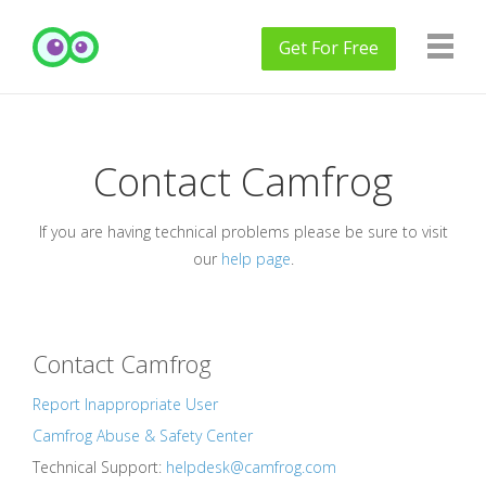
Get
For Free
Contact Camfrog
If you are having technical problems please be sure to visit
our
help page
.
Contact Camfrog
Report Inappropriate User
Camfrog Abuse & Safety Center
Technical Support:
helpdesk@camfrog.com