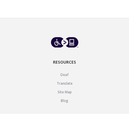
RESOURCES
Deaf
Translate
Site Map
Blog
SUPPORT