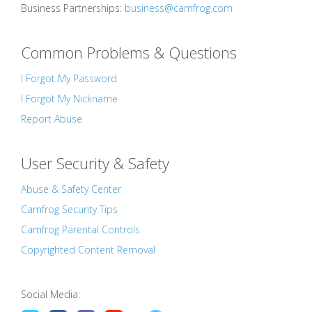
Business Partnerships:
business@camfrog.com
Common Problems & Questions
I Forgot My Password
I Forgot My Nickname
Report Abuse
User Security & Safety
Abuse & Safety Center
Camfrog Security Tips
Camfrog Parental Controls
Copyrighted Content Removal
Social Media: