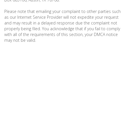
Please note that emailing your complaint to other parties such
as our Internet Service Provider will not expedite your request
and may result in a delayed response due the complaint not
properly being filed. You acknowledge that if you fail to comply
with all of the requirements of this section, your DMCA notice
may not be valid.