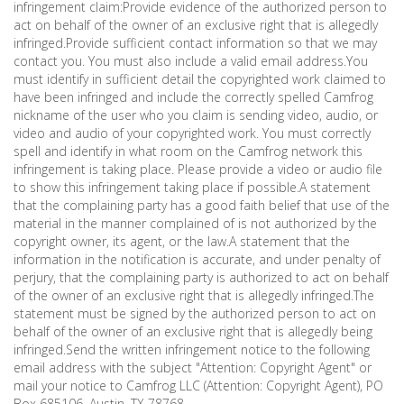
infringement claim:Provide evidence of the authorized person to
act on behalf of the owner of an exclusive right that is allegedly
infringed.Provide sufficient contact information so that we may
contact you. You must also include a valid email address.You
must identify in sufficient detail the copyrighted work claimed to
have been infringed and include the correctly spelled Camfrog
nickname of the user who you claim is sending video, audio, or
video and audio of your copyrighted work. You must correctly
spell and identify in what room on the Camfrog network this
infringement is taking place. Please provide a video or audio file
to show this infringement taking place if possible.A statement
that the complaining party has a good faith belief that use of the
material in the manner complained of is not authorized by the
copyright owner, its agent, or the law.A statement that the
information in the notification is accurate, and under penalty of
perjury, that the complaining party is authorized to act on behalf
of the owner of an exclusive right that is allegedly infringed.The
statement must be signed by the authorized person to act on
behalf of the owner of an exclusive right that is allegedly being
infringed.Send the written infringement notice to the following
email address with the subject "Attention: Copyright Agent" or
mail your notice to Camfrog LLC (Attention: Copyright Agent), PO
Box 685106, Austin, TX 78768.