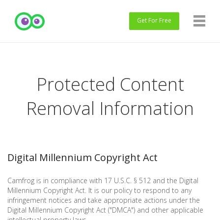
Get
For Free
Protected Content
Removal Information
Digital Millennium Copyright Act
Camfrog is in compliance with 17 U.S.C. § 512 and the Digital
Millennium Copyright Act. It is our policy to respond to any
infringement notices and take appropriate actions under the
Digital Millennium Copyright Act ("DMCA") and other applicable
intellectual property laws.