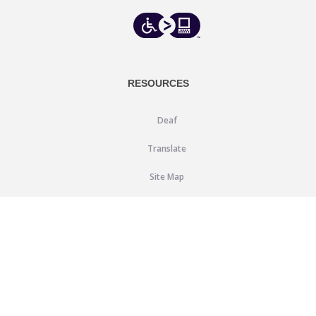
RESOURCES
Deaf
Translate
Site Map
Blog
SUPPORT
Help