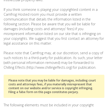
If you think someone is playing your copyrighted content in a
Camfrog Hosted room you must provide a written
communication that details the information listed in the
following section. Please be aware that you will be liable for
damages (including costs and attorneys' fees) if you
misrepresent information listed on our site that is infringing on
your copyrights. We suggest that you first contact an attorney for
legal assistance on this matter.
Please note that Camfrog may, at our discretion, send a copy of
such notices to a third-party for publication. As such, your letter
(with personal information removed) may be forwarded to
Chilling Effects (http://www.chillingeffects.org) for publication.
Please note that you may be liable for damages, including court
costs and attorneys fees, if you materially misrepresent that
content on our website and/or service is copyright infringing.
Filing a false form on this page constitutes perjury.
The following elements must be included in your copyright