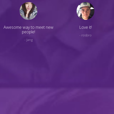
Awesome way to meet new
Love it!
people!
rosbro
Jang