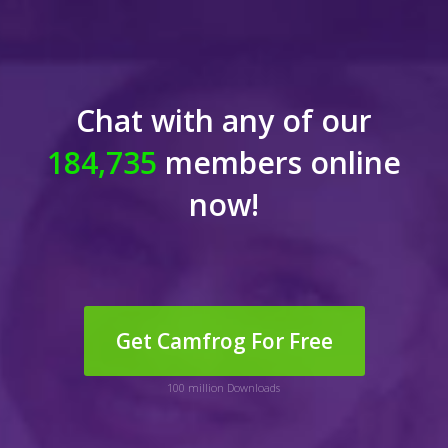
Chat with any of our
184,735
members online
now!
Get Camfrog For Free
100 million Downloads