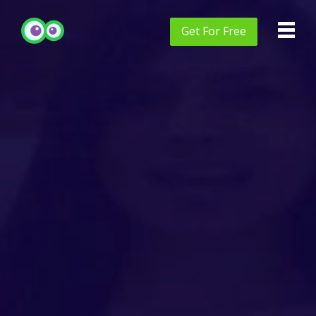
Get
For Free