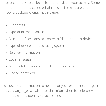
use technology to collect information about your activity. Some
of the data that is collected while using the website and
mobile/desktop clients may include:
IP address
Type of browser you use
Number of sessions per browser/client on each device
Type of device and operating system
Referrer information
Local language
Actions taken while in the client or on the website
Device identifiers
We use this information to help tailor your experience for your
device/language. We also use this information to help prevent
fraud as well as identify service issues.