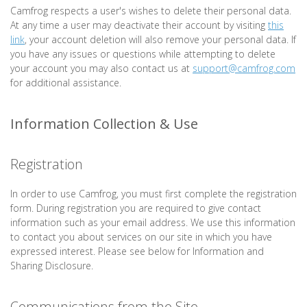
Camfrog respects a user's wishes to delete their personal data.
At any time a user may deactivate their account by visiting
this
link
, your account deletion will also remove your personal data. If
you have any issues or questions while attempting to delete
your account you may also contact us at
support@camfrog.com
for additional assistance.
Information Collection & Use
Registration
In order to use Camfrog, you must first complete the registration
form. During registration you are required to give contact
information such as your email address. We use this information
to contact you about services on our site in which you have
expressed interest. Please see below for Information and
Sharing Disclosure.
Communications from the Site