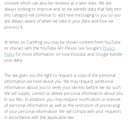
consent which can also be revoked at a later date. We are
always looking to improve and as we identify data that falls into
this category will continue to add new messaging to you so you
are always aware of when we take in your data and how we
process it.
At times on Camfrog you may be shown content from YouTube
or interact with the YouTube API. Please see Google's
Privacy
Policy
for more information on how Youtube and Google handle
your data.
The law gives you the right to request a copy of the personal
information we hold about you. We may request additional
information about you to verify your identity before we do such.
We will supply, correct or delete personal information about you
in our files. In addition, you may request rectification or erasure
of personal information as well as the restriction of processing
of your personal information. We will comply with your requests
in accordance with the applicable law.