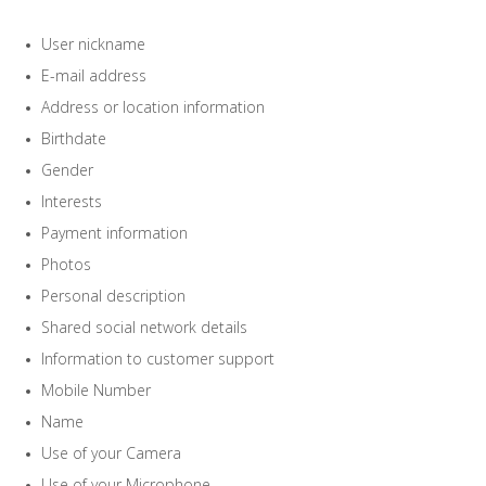
User nickname
E-mail address
Address or location information
Birthdate
Gender
Interests
Payment information
Photos
Personal description
Shared social network details
Information to customer support
Mobile Number
Name
Use of your Camera
Use of your Microphone