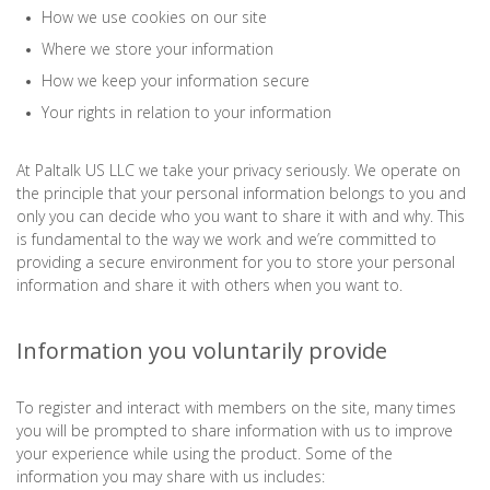
How we use cookies on our site
Where we store your information
How we keep your information secure
Your rights in relation to your information
At Paltalk US LLC we take your privacy seriously. We operate on
the principle that your personal information belongs to you and
only you can decide who you want to share it with and why. This
is fundamental to the way we work and we’re committed to
providing a secure environment for you to store your personal
information and share it with others when you want to.
Information you voluntarily provide
To register and interact with members on the site, many times
you will be prompted to share information with us to improve
your experience while using the product. Some of the
information you may share with us includes: