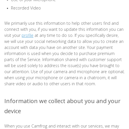
Recorded Video
We primarily use this information to help other users find and
connect with you, if you want to update this information you can
visit your
profile
at any time to do so. If you specifically desire,
we will use your social networking data to allow you to create an
account with data you have on another site. Your payment
information is used when you decide to purchase premium
parts of the Service. Information shared with customer support
will be used solely to address the issue(s) you have brought to
our attention. Use of your camera and microphone are optional;
when using your microphone or camera in a chatroom, it will
share video or audio to other users in that room.
Information we collect about you and your
device
When you use Camfrog and interact with our services, we may