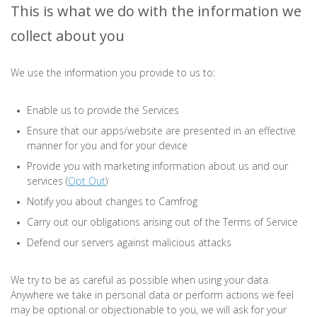
This is what we do with the information we
collect about you
We use the information you provide to us to:
Enable us to provide the Services
Ensure that our apps/website are presented in an effective
manner for you and for your device
Provide you with marketing information about us and our
services (
Opt Out
)
Notify you about changes to Camfrog
Carry out our obligations arising out of the Terms of Service
Defend our servers against malicious attacks
We try to be as careful as possible when using your data.
Anywhere we take in personal data or perform actions we feel
may be optional or objectionable to you, we will ask for your