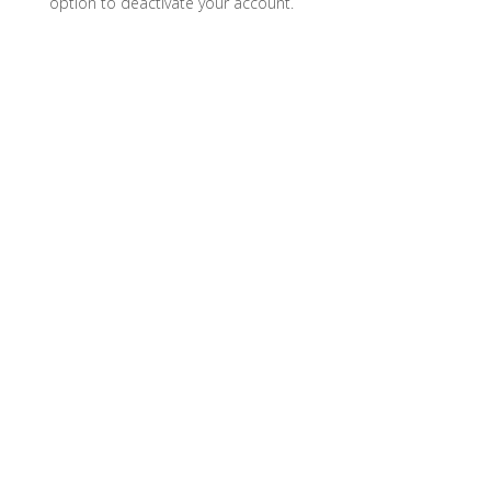
option to deactivate your account.