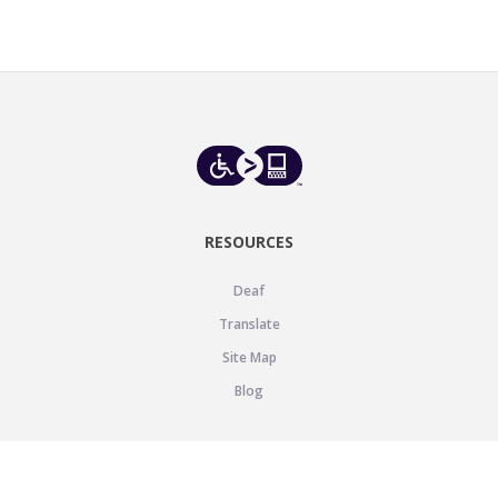
RESOURCES
Deaf
Translate
Site Map
Blog
SUPPORT