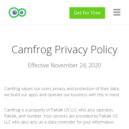
Get
For Free
Camfrog Privacy Policy
Effective November 24, 2020
Camfrog values our users privacy and protection of their data,
we build our apps and operate our business with this in mind.
Camfrog is a property of Paltalk US LLC who also operates
Paltalk, and Vumber. Your services are provided by Paltalk US
LLC who also acts as a data controller for your information.