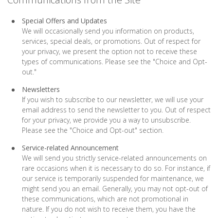
Special Offers and Updates
We will occasionally send you information on products,
services, special deals, or promotions. Out of respect for
your privacy, we present the option not to receive these
types of communications. Please see the "Choice and Opt-
out."
Newsletters
If you wish to subscribe to our newsletter, we will use your
email address to send the newsletter to you. Out of respect
for your privacy, we provide you a way to unsubscribe.
Please see the "Choice and Opt-out" section.
Service-related Announcement
We will send you strictly service-related announcements on
rare occasions when it is necessary to do so. For instance, if
our service is temporarily suspended for maintenance, we
might send you an email. Generally, you may not opt-out of
these communications, which are not promotional in
nature. If you do not wish to receive them, you have the