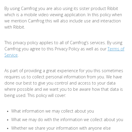
By using Camfrog you are also using its sister product Ribbit
which is a mobile video viewing application. In this policy when
we mention Camfrog this will also include use and interaction
with Ribbit.
This privacy policy applies to all of Camfrog’s services. By using
Camfrog you agree to this Privacy Policy as well as our
Terms of
Service
.
As part of providing a great experience for you this sometimes
requires us to collect personal information from you. We have
done our best to give you control and access to your data
where possible and we want you to be aware how that data is
being used. This policy will cover:
What information we may collect about you
What we may do with the information we collect about you
Whether we share your information with anyone else