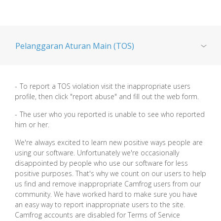
Pelanggaran Aturan Main (TOS)
Privasi
To report a TOS violation visit the inappropriate users
profile, then click "report abuse" and fill out the web form.
Keamanan remaja
The user who you reported is unable to see who reported
him or her.
Camfrog Child Safety Policy
We're always excited to learn new positive ways people are
using our software. Unfortunately we're occasionally
disappointed by people who use our software for less
bunuh diri
positive purposes. That's why we count on our users to help
us find and remove inappropriate Camfrog users from our
community. We have worked hard to make sure you have
Mempersamakan
an easy way to report inappropriate users to the site.
Camfrog accounts are disabled for Terms of Service