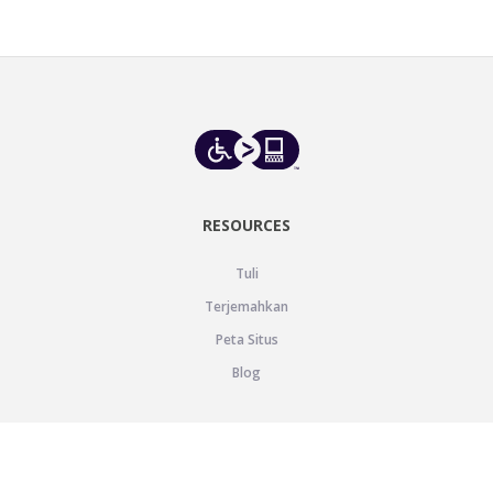
RESOURCES
Tuli
Terjemahkan
Peta Situs
Blog
SUPPORT