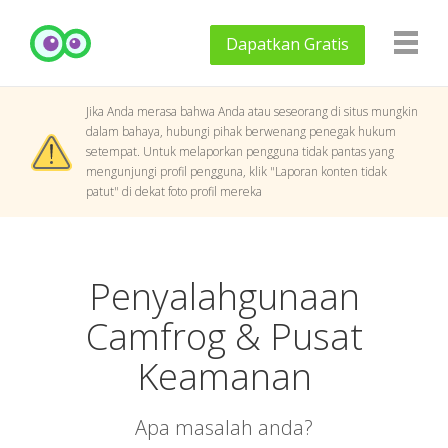
Dapatkan
Gratis
Jika Anda merasa bahwa Anda atau seseorang di situs mungkin
dalam bahaya, hubungi pihak berwenang penegak hukum
setempat. Untuk melaporkan pengguna tidak pantas yang
mengunjungi profil pengguna, klik "Laporan konten tidak
patut" di dekat foto profil mereka
Penyalahgunaan
Camfrog & Pusat
Keamanan
Apa masalah anda?