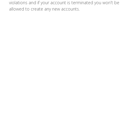
violations and if your account is terminated you won't be
Spam, Spim dan Phishing
allowed to create any new accounts.