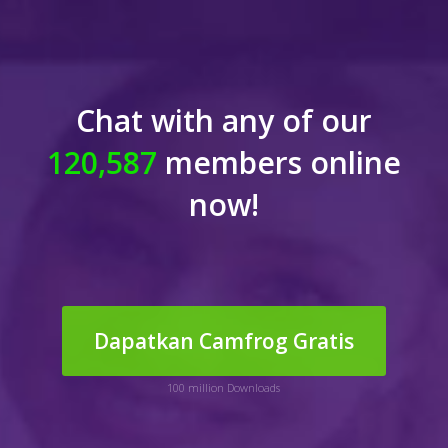
Chat with any of our
120,587
members online
now!
Dapatkan Camfrog Gratis
100 million Downloads