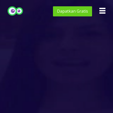
Dapatkan
Gratis