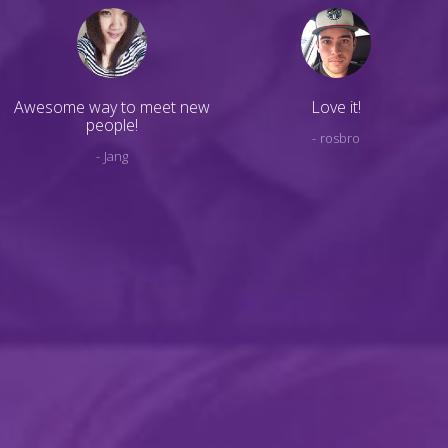
Awesome way to meet new
Love it!
people!
rosbro
Jang