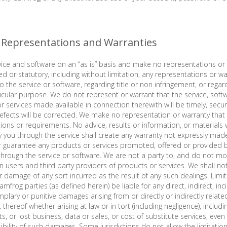
f Representations and Warranties
ice and software on an “as is” basis and make no representations or 
ed or statutory, including without limitation, any representations or w
 the service or software, regarding title or non infringement, or regar
rticular purpose. We do not represent or warrant that the service, soft
or services made available in connection therewith will be timely, secu
defects will be corrected. We make no representation or warranty that t
ons or requirements. No advice, results or information, or materials 
y you through the service shall create any warranty not expressly mad
 guarantee any products or services promoted, offered or provided b
 through the service or software. We are not a party to, and do not mo
 users and third party providers of products or services. We shall no
or damage of any sort incurred as the result of any such dealings. Limitati
amfrog parties (as defined herein) be liable for any direct, indirect, inc
lary or punitive damages arising from or directly or indirectly related
thereof whether arising at law or in tort (including negligence), includi
ts, or lost business, data or sales, or cost of substitute services, eve
ibility of such damages. Some jurisdictions do not allow the limitation