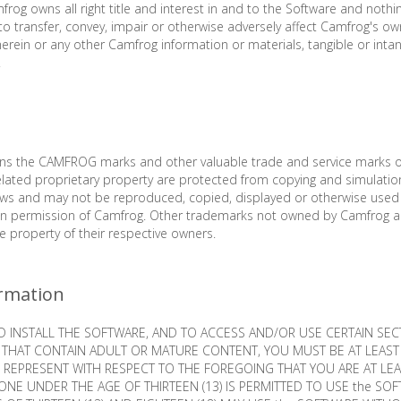
frog owns all right title and interest in and to the Software and nothi
to transfer, convey, impair or otherwise adversely affect Camfrog's ow
herein or any other Camfrog information or materials, tangible or intan
.
ins the CAMFROG marks and other valuable trade and service marks
lated proprietary property are protected from copying and simulatio
laws and may not be reproduced, copied, displayed or otherwise used
ten permission of Camfrog. Other trademarks not owned by Camfrog 
he property of their respective owners.
rmation
INSTALL THE SOFTWARE, AND TO ACCESS AND/OR USE CERTAIN SEC
THAT CONTAIN ADULT OR MATURE CONTENT, YOU MUST BE AT LEAST 
 REPRESENT WITH RESPECT TO THE FOREGOING THAT YOU ARE AT LEAS
ONE UNDER THE AGE OF THIRTEEN (13) IS PERMITTED TO USE the SO