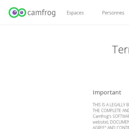
Espaces
Personnes
Ter
Important
THIS IS A LEGALLY
THE COMPLETE AND
Camfrog's SOFTWARE
website), DOCUMENT
AGREE" AND CONTI