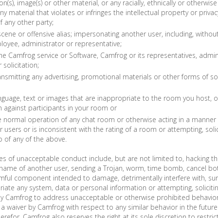
(s), image(s) or other material, or any racially, ethnically or otherwis
ny material that violates or infringes the intellectual property or privac
f any other party;
cene or offensive alias; impersonating another user, including, without 
oyee, administrator or representative;
he Camfrog service or Software, Camfrog or its representatives, admin
solicitation;
ansmitting any advertising, promotional materials or other forms of sol
nguage, text or images that are inappropriate to the room you host, o
n against participants in your room or
e normal operation of any chat room or otherwise acting in a manner 
 users or is inconsistent with the rating of a room or attempting, solic
 of any of the above.
es of unacceptable conduct include, but are not limited to, hacking th
name of another user, sending a Trojan, worm, time bomb, cancel bot,
mful component intended to damage, detrimentally interfere with, surr
riate any system, data or personal information or attempting, solicitin
 by Camfrog to address unacceptable or otherwise prohibited behavio
e a waiver by Camfrog with respect to any similar behavior in the futur
herefor, Camfrog also reserves the right at its sole discretion to restric