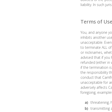
liability. In such ju
Terms of Us
You, and anyone you
inhibits another us
unacceptable. Even 
to terminate ALL of 
or nicknames, whet
advised that if you
refunded (either in
if the termination 
the responsibility 
conduct that Camfro
unacceptable for a
adversely affects C
foregoing, example
threatening, 
transmitting a