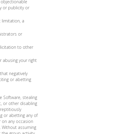
e objectionable
y or publicity or
limitation, a
istrators or
icitation to other
r abusing your right
that negatively
iting or abetting
e Software, stealing
 or other disabling
eptitiously
g or abetting any of
r on any occasion
e. Without assuming
t the group activity