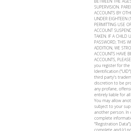
BETWEEN THE AGES 
SUPERVISION. PARE
ACCOUNTS BY OTHE
UNDER EIGHTEEN (1
PERMITTING USE OF
ACCOUNT SUSPENDE
TAKEN. IF A CHILD
PASSWORD; THIS W
ADDITION, WE STR
ACCOUNTS HAVE B
ACCOUNTS, PLEAS
you register for t
Identification ("UID
third party's trade
discretion to be pr
any profane, offen
entirely liable for
You may allow anoth
subject to your sup
another person. In 
complete informati
"Registration Data"
complete and (c) n