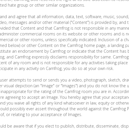
ed hate group or other similar organizations.
and and agree that all information, data, text, software, music, soun
ideo, messages and/or other material ("Content") is provided by, and th
ovided that Content and that Camfrog is not responsible in any manne
dminister commercial rooms on its website or other rooms and is no
ercial or other rooms, unless specifically indicated. Inclusion of a c
ined below) or other Content on the Camfrog home page, a landing pa
titute an endorsement by Camfrog or indicate that the Content has 
g, and Camfrog expressly disclaims responsibility for same. Camfro
ent of any room and is not responsible for any activities taking place 
icipate in any activity on Camfrog, you do so at your own risk.
user attempts to send or sends you a video, photograph, sketch, draw
r visual depiction (an "Image" or "Images") and you do not know the 
inappropriate for the rating of the Camfrog room you are in. Accordin
re agreeing to accept an Image. You hereby agree that your acceptan
and you waive all rights of any kind whatsoever in law, equity or other
 could possibly ever assert throughout the world against the Camfrog Pa
 of, or relating to your acceptance of Images.
uld be aware that if you elect to publish, distribute, disseminate, disp