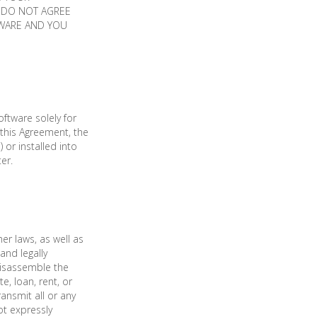
U DO NOT AGREE
TWARE AND YOU
ftware solely for
this Agreement, the
 or installed into
er.
er laws, as well as
and legally
disassemble the
, loan, rent, or
ransmit all or any
ot expressly