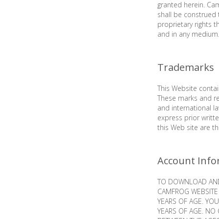
granted herein. Cam
shall be construed 
proprietary rights t
and in any medium
Trademarks
This Website conta
These marks and re
and international 
express prior writ
this Web site are t
Account Info
TO DOWNLOAD AND 
CAMFROG WEBSITE 
YEARS OF AGE. YOU
YEARS OF AGE. NO 