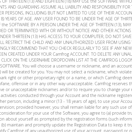
OF THIRTEEN (13) AND EIGHTEEN (18) MAY USE the SOFTWARE WITH
NTS AND GUARDIANS ASSUME ALL LIABILITY AND RESPONSIBILITY FOR 
R PERSONS, INCLUDING BUT NOT LIMITED TO USE OF THEIR ACCOU
8) YEARS OF AGE. ANY USER FOUND TO BE UNDER THE AGE OF THIRTE
 the SOFTWARE BY A PERSON UNDER THE AGE OF THIRTEEN (13), MAY
D OR TERMINATED WITH OR WITHOUT NOTICE AND OTHER ACTIONS
 UNDER THIRTEEN (13) HAS ACCESS TO YOUR COMPUTER, DO NOT SAV
ILL RESTRICT THE CHILD AND ANY UNAUTHORIZED USER FROM USING
ONGLY RECOMMEND THAT YOU CHECK REGULARLY TO SEE IF ANY NE
EEN CREATED UNDER YOUR Camfrog ACCOUNT. TO DELETE ANY UNA
E CLICK ON THE USERNAME DROPDOWN LIST AT THE CAMFROG LOGO
he SOFTWARE. You will choose a username or nickname, and an accoun
")) will be created for you. You may not select a nickname, which violate
mark right or other proprietary right or a name, or which Camfrog deem
ofane, offensive or in any other way unacceptable. Camfrog reserves th
sive or unacceptable nicknames and/or to require you to change your
 all activities conducted through your Account and the nickname registe
er person, including a minor (13 - 18 years of age), to use your Acc
ervision; provided however, you shall remain liable for any such use o
consideration for your use of the Software, you agree to (a) provide t
on about yourself as prompted by the registration forms (such inform
), (b) maintain and promptly update the Registration Data to keep it t
otify Camfrog of any unauthorized use of your account, password or o