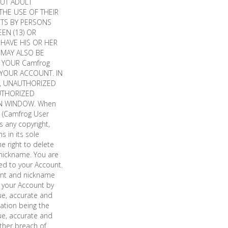
OUT ADULT
THE USE OF THEIR
NTS BY PERSONS
EN (13) OR
 HAVE HIS OR HER
 MAY ALSO BE
E YOUR Camfrog
 YOUR ACCOUNT. IN
W, UNAUTHORIZED
UTHORIZED
N WINDOW. When
t (Camfrog User
s any copyright,
s in its sole
e right to delete
 nickname. You are
red to your Account.
ount and nickname
f your Account by
rue, accurate and
ation being the
rue, accurate and
ther breach of