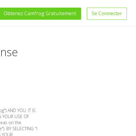
Obtenez
Camfrog
Gratuitement
Se Connecter
ense
") AND YOU. IT IS
G YOUR USE OF
reas on the
"). BY SELECTING "I
G YOUR