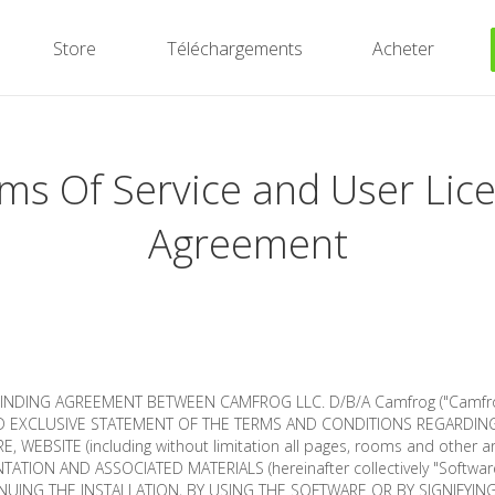
Store
Téléchargements
Acheter
ms Of Service and User Lic
Agreement
 BINDING AGREEMENT BETWEEN CAMFROG LLC. D/B/A Camfrog ("Camfrog
 EXCLUSIVE STATEMENT OF THE TERMS AND CONDITIONS REGARDIN
, WEBSITE (including without limitation all pages, rooms and other a
ATION AND ASSOCIATED MATERIALS (hereinafter collectively "Software
NUING THE INSTALLATION, BY USING THE SOFTWARE OR BY SIGNIFYIN