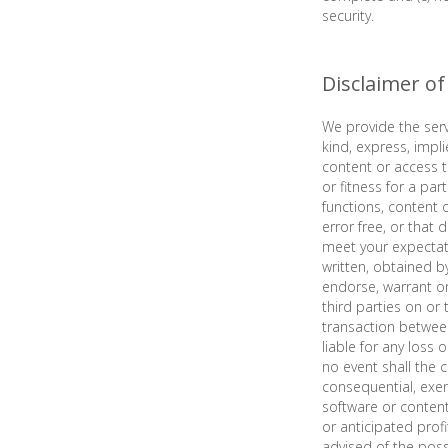
security.
Disclaimer o
We provide the serv
kind, express, impli
content or access to
or fitness for a pa
functions, content 
error free, or that 
meet your expectati
written, obtained b
endorse, warrant or
third parties on or
transaction between
liable for any loss 
no event shall the c
consequential, exemp
software or content 
or anticipated profi
advised of the poss