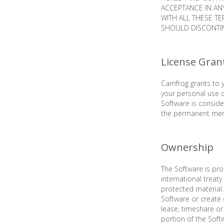
ACCEPTANCE IN AN
WITH ALL THESE T
SHOULD DISCONTIN
License Gran
Camfrog grants to y
your personal use 
Software is conside
the permanent memo
Ownership
The Software is pro
international treat
protected material.
Software or create 
lease, timeshare or 
portion of the Soft