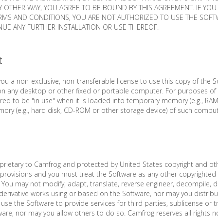
Y OTHER WAY, YOU AGREE TO BE BOUND BY THIS AGREEMENT. IF YO
ERMS AND CONDITIONS, YOU ARE NOT AUTHORIZED TO USE THE SOF
UE ANY FURTHER INSTALLATION OR USE THEREOF.
t
ou a non-exclusive, non-transferable license to use this copy of the So
on any desktop or other fixed or portable computer. For purposes of 
red to be "in use" when it is loaded into temporary memory (e.g., RAM)
ry (e.g., hard disk, CD-ROM or other storage device) of such comput
prietary to Camfrog and protected by United States copyright and oth
y provisions and you must treat the Software as any other copyrighted 
 You may not modify, adapt, translate, reverse engineer, decompile, 
derivative works using or based on the Software, nor may you distribute
use the Software to provide services for third parties, sublicense or t
ware, nor may you allow others to do so. Camfrog reserves all rights n