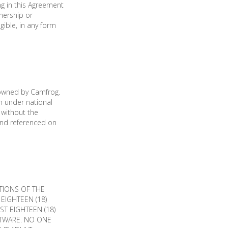
ng in this Agreement
nership or
gible, in any form
 owned by Camfrog.
n under national
 without the
and referenced on
TIONS OF THE
EIGHTEEN (18)
T EIGHTEEN (18)
FTWARE. NO ONE