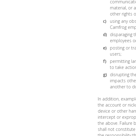
communication
material, or a
other rights o
using any obs
Camfrog empl
disparaging t
employees or 
posting or tr
users;
permitting la
to take actio
disrupting th
impacts other
another to do
In addition, exampl
the account or nick
device or other har
intercept or exprop
the above. Failure
shall not constitut
the responsibility t