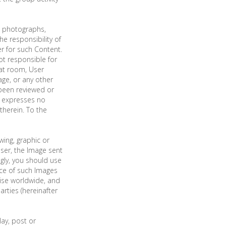
d, photographs,
e responsibility of
r for such Content.
t responsible for
hat room, User
ge, or any other
been reviewed or
g expresses no
therein. To the
ing, graphic or
user, the Image sent
gly, you should use
ce of such Images
wise worldwide, and
rties (hereinafter
lay, post or