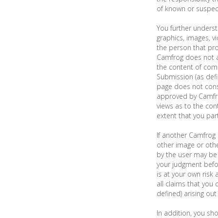
of known or suspect
You further underst
graphics, images, v
the person that pr
Camfrog does not a
the content of comm
Submission (as def
page does not cons
approved by Camfro
views as to the cont
extent that you part
If another Camfrog 
other image or othe
by the user may be 
your judgment befo
is at your own risk 
all claims that you
defined) arising out
In addition, you sho