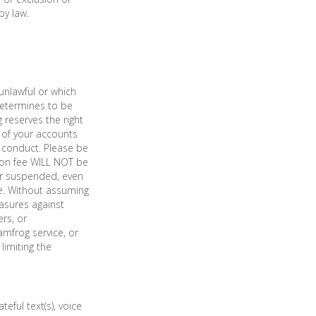
by law.
unlawful or which
determines to be
 reserves the right
Y of your accounts
 conduct. Please be
tion fee WILL NOT be
 or suspended, even
me. Without assuming
easures against
rs, or
mfrog service, or
limiting the
eful text(s), voice