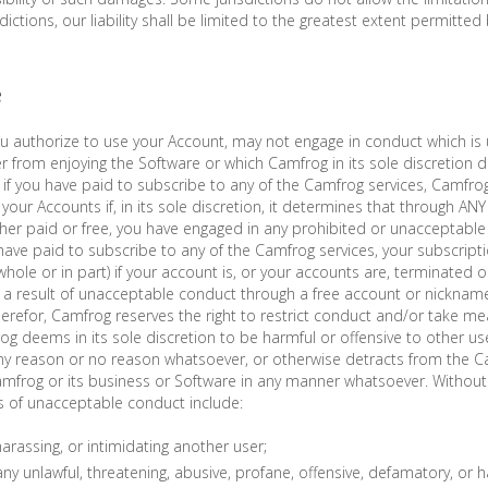
risdictions, our liability shall be limited to the greatest extent permitted 
e
 authorize to use your Account, may not engage in conduct which is 
er from enjoying the Software or which Camfrog in its sole discretion 
if you have paid to subscribe to any of the Camfrog services, Camfrog
your Accounts if, in its sole discretion, it determines that through AN
her paid or free, you have engaged in any prohibited or unacceptable
 have paid to subscribe to any of the Camfrog services, your subscrip
 whole or in part) if your account is, or your accounts are, terminated
is a result of unacceptable conduct through a free account or nickna
therefor, Camfrog reserves the right to restrict conduct and/or take m
g deems in its sole discretion to be harmful or offensive to other use
ny reason or no reason whatsoever, or otherwise detracts from the Ca
amfrog or its business or Software in any manner whatsoever. Without 
s of unacceptable conduct include:
harassing, or intimidating another user;
ny unlawful, threatening, abusive, profane, offensive, defamatory, or hat