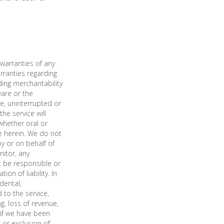
warranties of any
arranties regarding
ding merchantability
ware or the
re, uninterrupted or
he service will
whether oral or
e herein. We do not
y or on behalf of
nitor, any
t be responsible or
on of liability. In
idental,
 to the service,
ng, loss of revenue,
n if we have been
 or exclusion of