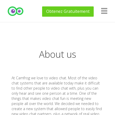
Obtenez
Gratuitement
About us
At Camfrog we love to video chat. Most of the video
chat systems that are available today make it difficult
to find other people to video chat with, plus you can
only hear and see one person at a time. One of the
things that makes video chat fun is meeting new
people all over the world. We decided we needed to
create a new system that allowed people to easily find
new video chat partners, plus a network of real video