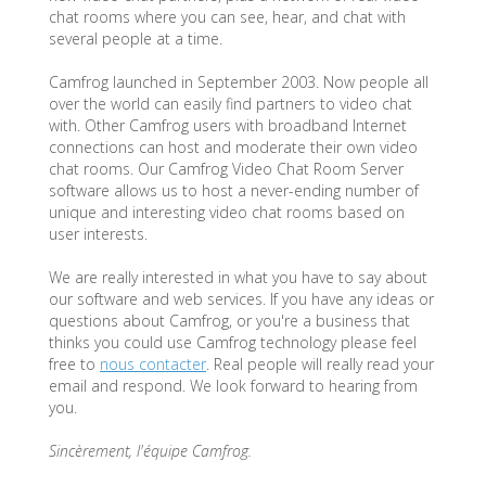
chat rooms where you can see, hear, and chat with
several people at a time.
Camfrog launched in September 2003. Now people all
over the world can easily find partners to video chat
with. Other Camfrog users with broadband Internet
connections can host and moderate their own video
chat rooms. Our Camfrog Video Chat Room Server
software allows us to host a never-ending number of
unique and interesting video chat rooms based on
user interests.
We are really interested in what you have to say about
our software and web services. If you have any ideas or
questions about Camfrog, or you're a business that
thinks you could use Camfrog technology please feel
free to
nous contacter
. Real people will really read your
email and respond. We look forward to hearing from
you.
Sincèrement, l'équipe Camfrog.