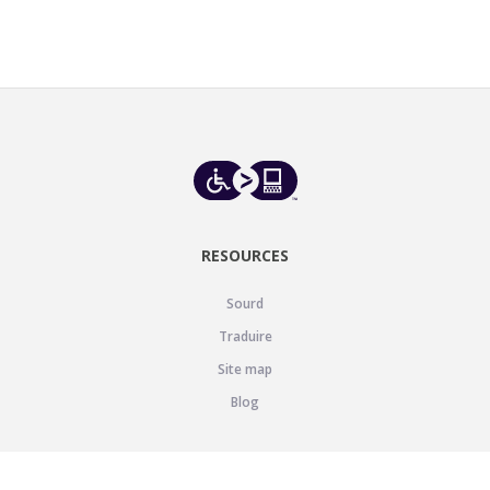
RESOURCES
Sourd
Traduire
Site map
Blog
SUPPORT