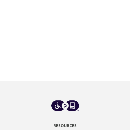
RESOURCES