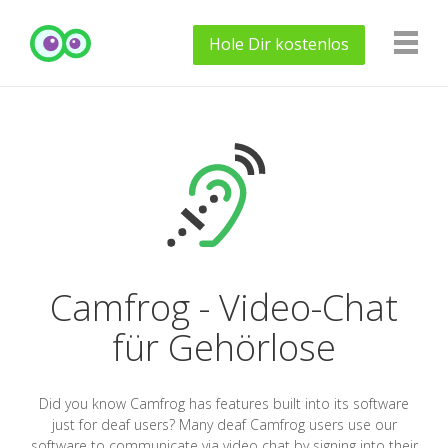
Hole Dir
kostenlos
Camfrog - Video-Chat
für Gehörlose
Did you know Camfrog has features built into its software
just for deaf users? Many deaf Camfrog users use our
software to communicate via video chat by signing into their