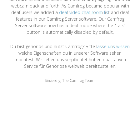
webcam back and forth. As Camfrog became popular with
deaf users we added a
deaf video chat room list
and deaf
features in our Camfrog Server software. Our Camfrog
Server software now has a deaf mode where the "Talk"
button is automatically disabled by default.
Du bist gehörlos und nutzt Camfrog? Bitte
lasse uns wissen
welche Eigenschaften du in unserer Software sehen
möchtest. Wir sehen uns verpflichtet hohen qualitativen
Service für Gehörlose weltweit bereitzustellen.
Sincerely, The Camfrog Team.