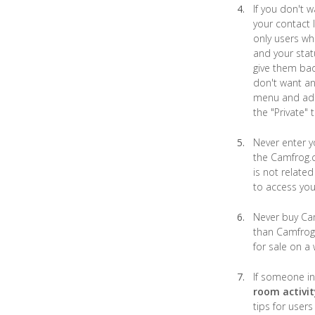
If you don't 
your contact 
only users wh
and your stat
give them bad
don't want an
menu and add 
the "Private" 
Never enter 
the Camfrog.c
is not relat
to access you
Never buy Cam
than Camfrog.
for sale on a
If someone in
room activit
tips for user