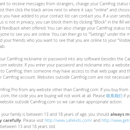
want to receive messages from strangers, change your Camfrog status t
list then click the black arrow next to where it says "online" and choos
o you have added to your contact list can contact you. If a user send
us is not in privacy, you can block them by clicking "Block" in the IM 
 feedback when offered. You can also change your Camfrog status to "I
yone to see you are online. You can then go to "Settings" under the 
your friends who you want to see that you are online to your "Visible
tab.
your Camfrog nickname or password into any software besides the Ca
om website. If you enter your password and nickname into a website 
ed to Camfrog, then someone may have access to that web page and t
r Camfrog account. Websites outside Camfrog.com are not necessaril
frog Pro from any website other than Camfrog.com. If you buy from 
com, the code you are buying will not work at all. Please
联系我们
if 
 website outside Camfrog.com so we can take appropriate action.
 your family is between 13 and 18 years of age, you should
always mo
y carefully
. Please visit
http://www.safekids.com/
and
http://www.get
s between 13 and 18 years old.