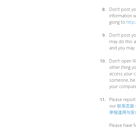
Don't post yo
information wi
going to
http
Don't post yo
may do this a
and you may b
Don't open fi
other thing yo
access your co
someone, be s
your compute
Please report
our
联系页面
举报滥用与安
Please have f