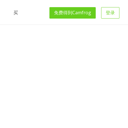
买
免费得到
Camfrog
登录