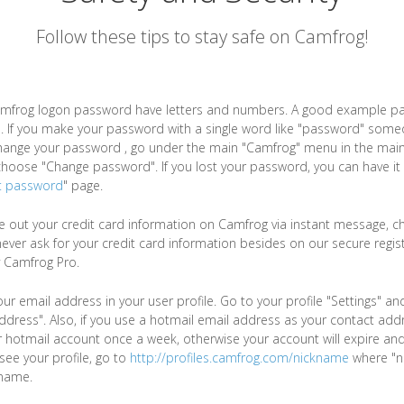
Follow these tips to stay safe on Camfrog!
mfrog logon password have letters and numbers. A good example p
. If you make your password with a single word like "password" some
change your password , go under the main "Camfrog" menu in the main
oose "Change password". If you lost your password, you can have it 
t password
" page.
ve out your credit card information on Camfrog via instant message, cha
never ask for your credit card information besides on our secure regis
 Camfrog Pro.
ur email address in your user profile. Go to your profile "Settings" a
ddress". Also, if you use a hotmail email address as your contact add
ur hotmail account once a week, otherwise your account will expire an
o see your profile, go to
http://profiles.camfrog.com/nickname
where "n
name.