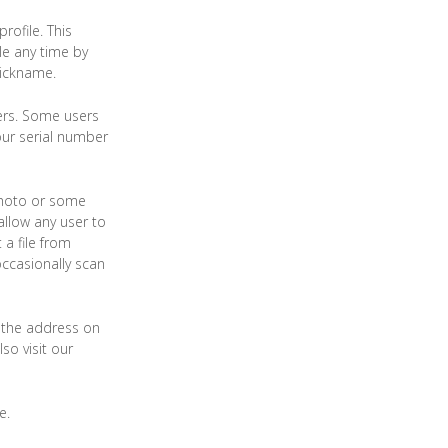
rofile. This
ile any time by
nickname.
sers. Some users
our serial number
 photo or some
 allow any user to
 a file from
occasionally scan
g the address on
so visit our
e.