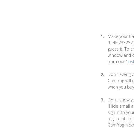
Make your Ca
"hello233232"
guess it. To 
window and ch
from our "
los
Don't ever gi
Camfrog will 
when you buy
Don't show yo
"Hide email a
sign in to yo
register it. T
Camfrog nick