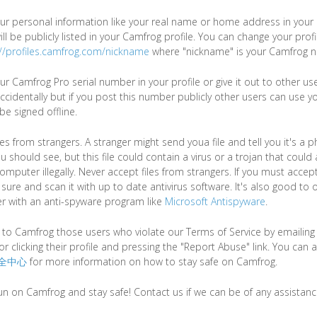
ur personal information like your real name or home address in your p
ll be publicly listed in your Camfrog profile. You can change your prof
://profiles.camfrog.com/nickname
where "nickname" is your Camfrog 
ur Camfrog Pro serial number in your profile or give it out to other u
ccidentally but if you post this number publicly other users can use y
e signed offline.
les from strangers. A stranger might send youa file and tell you it's a
u should see, but this file could contain a virus or a trojan that could
mputer illegally. Never accept files from strangers. If you must accept
ure and scan it with up to date antivirus software. It's also good to 
r with an anti-spyware program like
Microsoft Antispyware
.
 to Camfrog those users who violate our Terms of Service by emailin
or clicking their profile and pressing the "Report Abuse" link. You can al
全中心
for more information on how to stay safe on Camfrog.
un on Camfrog and stay safe! Contact us if we can be of any assistanc