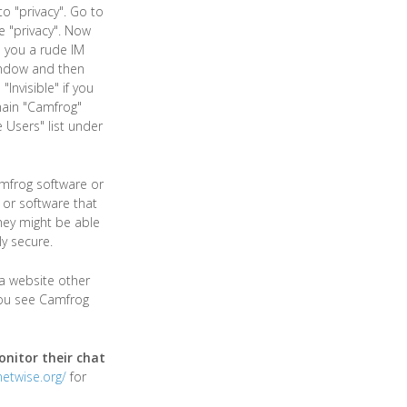
o "privacy". Go to
e "privacy". Now
s you a rude IM
window and then
nvisible" if you
main "Camfrog"
 Users" list under
mfrog software or
or software that
hey might be able
y secure.
a website other
you see Camfrog
nitor their chat
netwise.org/
for