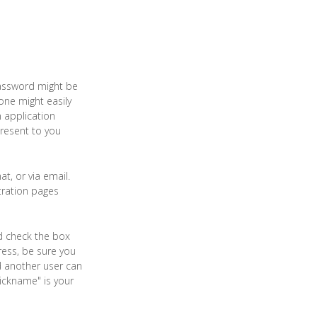
assword might be
one might easily
 application
resent to you
t, or via email.
tration pages
nd check the box
ress, be sure you
d another user can
ickname" is your