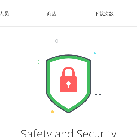
人员
商店
下载次数
Safety and Security