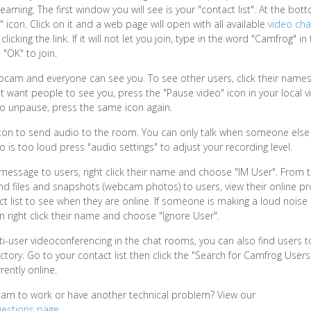
aming. The first window you will see is your "contact list". At the bott
icon. Click on it and a web page will open with all available
video ch
icking the link. If it will not let you join, type in the word "Camfrog" in
 "OK" to join.
am and everyone can see you. To see other users, click their names i
on't want people to see you, press the "Pause video" icon in your local
To unpause, press the same icon again.
tton to send audio to the room. You can only talk when someone else i
io is too loud press "audio settings" to adjust your recording level.
message to users, right click their name and choose "IM User". From
nd files and snapshots (webcam photos) to users, view their online pro
t list to see when they are online. If someone is making a loud noise 
n right click their name and choose "Ignore User".
lti-user videoconferencing in the chat rooms, you can also find users t
ctory. Go to your contact list then click the "Search for Camfrog Users
rently online.
cam to work or have another technical problem? View our
uestions page
.