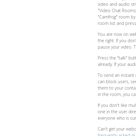
video and audio stre
"Video Chat Rooms" 
"Camfrog" room by cl
room list and press
You are now on webc
the right. If you d
pause your video. 
Press the "talk" bu
already. If your aud
To send an instant 
can block users, se
them to your contac
in the room, you ca
If you don't like mu
one in the user dire
everyone who is cur
Can't get your web
frequently asked q