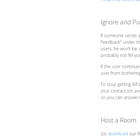
Ignore and Pu
If someone sends y
Feedback" under the
users, he won’t be a
probably not IM you
If the user continu
user from bothering
To stop getting IM'
your contact list a
so you can answer th
Host a Room
Go
download
our f