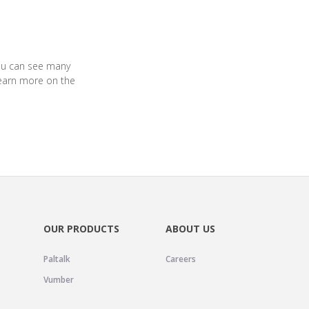
you can see many
earn more on the
OUR PRODUCTS
ABOUT US
Paltalk
Careers
Vumber