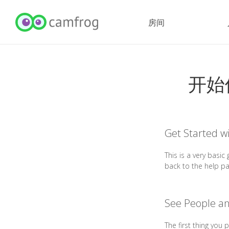
房间
开始
Get Started w
This is a very basi
back to the help p
See People a
The first thing you