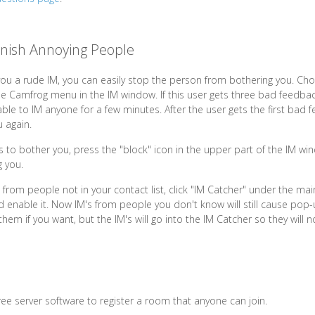
nish Annoying People
ou a rude IM, you can easily stop the person from bothering you. Ch
 Camfrog menu in the IM window. If this user gets three bad feedbac
ble to IM anyone for a few minutes. After the user gets the first bad f
 again.
es to bother you, press the "block" icon in the upper part of the IM wi
 you.
s from people not in your contact list, click "IM Catcher" under the m
nd enable it. Now IM's from people you don't know will still cause pop
em if you want, but the IM's will go into the IM Catcher so they will n
ree server software to register a room that anyone can join.