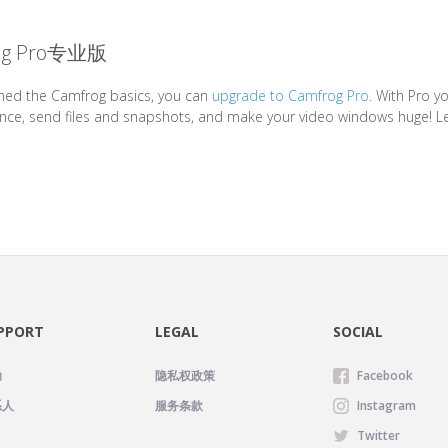
g Pro专业版
ned the Camfrog basics, you can
upgrade to Camfrog Pro
. With Pro 
nce, send files and snapshots, and make your video windows huge! L
PPORT
LEGAL
SOCIAL
助
隐私权政策
Facebook
系人
服务条款
Instagram
Twitter