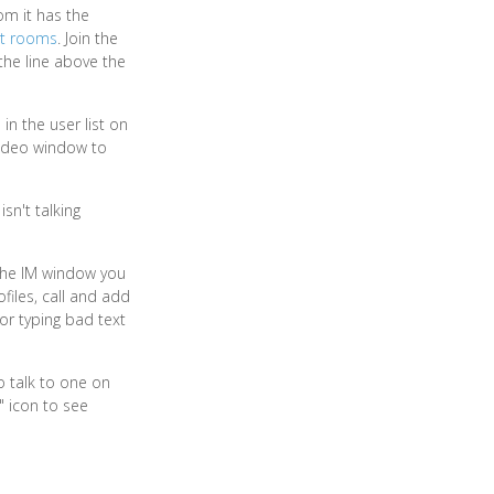
om it has the
at rooms
. Join the
 the line above the
n the user list on
 video window to
sn't talking
 the IM window you
files, call and add
or typing bad text
o talk to one on
" icon to see