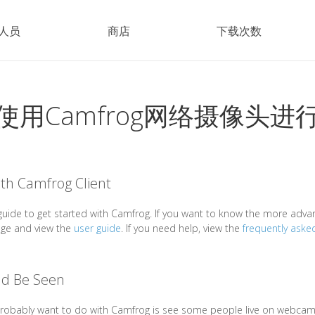
人员
商店
下载次数
使用Camfrog网络摄像头进
ith Camfrog Client
c guide to get started with Camfrog. If you want to know the more adva
age and view the
user guide
. If you need help, view the
frequently aske
nd Be Seen
 probably want to do with Camfrog is see some people live on webcam