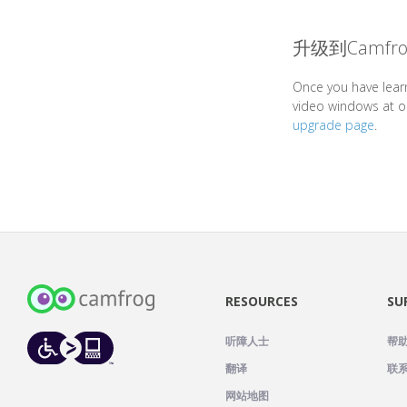
升级到Camfro
Once you have lear
video windows at o
upgrade page
.
RESOURCES
SU
听障人士
帮
翻译
联
网站地图