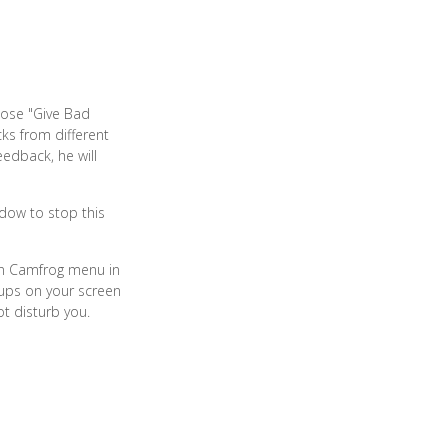
oose "Give Bad
ks from different
eedback, he will
ndow to stop this
ain Camfrog menu in
-ups on your screen
ot disturb you.