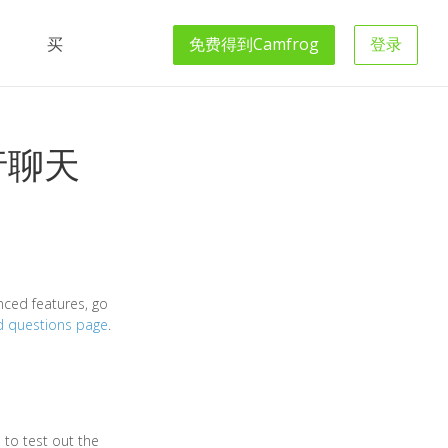
买
免费得到
Camfrog
登录
行聊天
nced features, go
d questions page
.
 to test out the