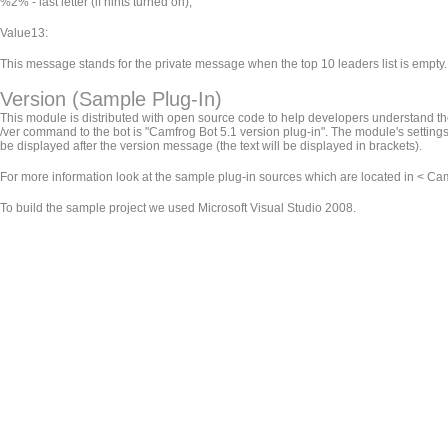
%2% - last letter (if hints turned on);
Value13:
This message stands for the private message when the top 10 leaders list is empty.
Version (Sample Plug-In)
This module is distributed with open source code to help developers understand the 
/ver command to the bot is "Camfrog Bot 5.1 version plug-in". The module's settings 
be displayed after the version message (the text will be displayed in brackets).
For more information look at the sample plug-in sources which are located in < Camf
To build the sample project we used Microsoft Visual Studio 2008.