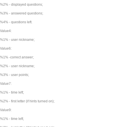
%2% - displayed questions;
%3% - answered questions;
%4% - questions left.
Value4:
%1% - user nickname;
Value6:
%1% -correct answer;
%2% - user nickname;
%3% - user points;
Value7:
%1% - time left;
%2% - first letter (if hints turned on);
Value9:
%1% - time left;