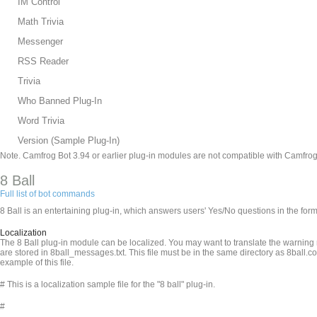
IM Control
Math Trivia
Messenger
RSS Reader
Trivia
Who Banned Plug-In
Word Trivia
Version (Sample Plug-In)
Note. Camfrog Bot 3.94 or earlier plug-in modules are not compatible with Camfrog
8 Ball
Full list of bot commands
8 Ball is an entertaining plug-in, which answers users' Yes/No questions in the fo
Localization
The 8 Ball plug-in module can be localized. You may want to translate the warnin
are stored in 8ball_messages.txt. This file must be in the same directory as 8ball.c
example of this file.
# This is a localization sample file for the "8 ball" plug-in.
#