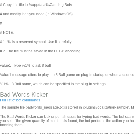
# Copy this file to %appdata%\Camfrog Bot\
\
# and modify it as you need (in Windows OS)
#
# NOTE:
# 1. '%' is a reserved symbol. Use it carefully
# 2. The file must be saved in the UTF-8 encoding
value1=Type %1% to ask 8 ball
Value1 message offers to play the 8 Ball game on plug-in startup or when a user co
%1% - 8 Ball name, which can be specified in the plug-in settings.
Bad Words Kicker
Full list of bot commands
The sample file badwords_message.txt is stored in
\plugins\localization-sample\. 
The Bad Words Kicker can kick or punish users for typing bad words. The bot scans 
you set. If the given quantity of matches is found, the bot performs the action you h
banning them.