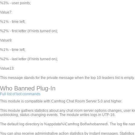
%3% - user points;
Value7:
%1% - time left;
%2% - first letter (if hints turned on);
Value9:
%1% - time left;
%2% - last letter (if hints turned on);
Value13:
This message stands for the private message when the top 10 leaders list is empty.
Who Banned Plug-In
Full list of bot commands
This module is compatible with Camfrog Chat Room Server 5.0 and higher.
This module gathers statistics about any chat room server options changes, user k
unblocking, status changing events. The module writes logs in UTF-16.
The default log directory is %appdata%\Camfrog Bot\
\whobanned\. The log file n
You can also receive administrative action statistics by instant messages. Statistics wi