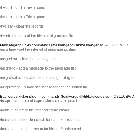
/trvstart - start a Trivia game
/trvstop - stop a Trivia game
/trvclear - clear the records
/trvrefresh - reload the trivia configuration file
Messenger plug-in commands (messenger.dll/libmessenger.so) - CSLLCMGR
/msgrtime - set the interval of message posting
/msgrclear - clear the message list
/msgradd - add a message to the message list
/msgrdisable - disable the messenger plug-in
/msgrrefresh - reload the messenger configuration file
Bad words kicker plug-in commands (badwords.dll/libbadwords.so) - CSLLCBWD
/bexpr - turn the bad expressions catcher on/off
/bekick - select to kick for bad expressions
/bepunish - select to punish for bad expressions
/bereason - set the reason for kicking/punishment