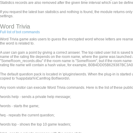
Statistics records are also removed after the given time interval which can be defined 
If you request the latest ban statistics and nothing is found, the module returns only
settings.
Word Trivia
Full list of bot commands
Word Trivia game asks users to guess the encrypted word whose letters are rearran
the word is related to.
A user can gain a point by giving a correct answer. The top rated user list is saved
name of the rating file depends on the room name, where the game was launched an
"SomeRoom_records.dbu" if the room name is "SomeRoom", but if the room name contains
rating file name will contain a hash value, for example, B0B4DD05B629387BC
The default question pack is located in
\plugins\words. When the plug-in is started u
copied to %appdata%\Camfrog Bot\
\words\.
Any room visitor can execute Word Trivia commands. Here is the list of these pub
!words help - sends a private help message;
!words - starts the game;
!wq - repeats the current question;
!words top - shows the top 10 game leaders;