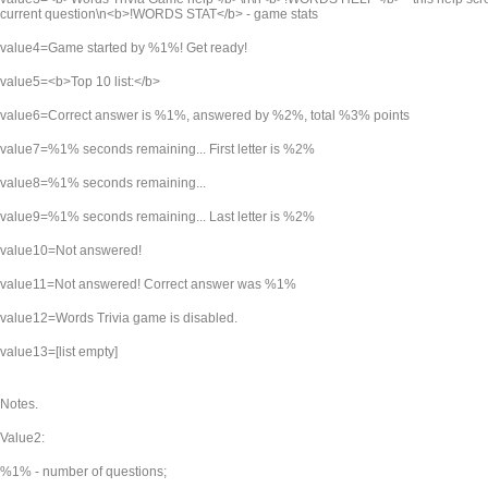
current question\n<b>!WORDS STAT</b> - game stats
value4=Game started by %1%! Get ready!
value5=<b>Top 10 list:</b>
value6=Correct answer is %1%, answered by %2%, total %3% points
value7=%1% seconds remaining... First letter is %2%
value8=%1% seconds remaining...
value9=%1% seconds remaining... Last letter is %2%
value10=Not answered!
value11=Not answered! Correct answer was %1%
value12=Words Trivia game is disabled.
value13=[list empty]
Notes.
Value2:
%1% - number of questions;