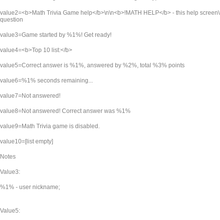
value2=<b>Math Trivia Game help</b>\n\n<b>!MATH HELP</b> - this help screen\
question
value3=Game started by %1%! Get ready!
value4=<b>Top 10 list:</b>
value5=Correct answer is %1%, answered by %2%, total %3% points
value6=%1% seconds remaining...
value7=Not answered!
value8=Not answered! Correct answer was %1%
value9=Math Trivia game is disabled.
value10=[list empty]
Notes
Value3:
%1% - user nickname;
Value5: