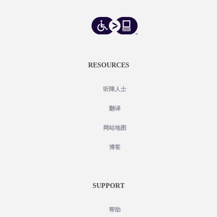
RESOURCES
听障人士
翻译
网站地图
博客
SUPPORT
帮助