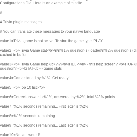
Configurations File. Here is an example of this file.
#
# Trivia plugin messages
# You can translate these messages to your native language
value1=Trivia game is not active. To start the game type !PLAY
value2=<b>Trivia Game stat</b>\n\n%1% question(s) loaded\n%2% question(s) 
cached in buffer
value3=<b>Trivia Game help</b>\n\n<b>!HELP</b> - this help screen\n<b>!TOP</b>
question\n<b>!STAT</b> - game stats
value4=Game started by %1%! Get ready!
value5=<b>Top 10 list:</b>
value6=Correct answer is %1%, answered by %2%, total %3% points
value7=%1% seconds remaining... First letter is %2%
value8=%1% seconds remaining...
value9=%1% seconds remaining... Last letter is %2%
value10=Not answered!