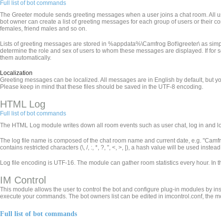
Full list of bot commands
The Greeter module sends greeting messages when a user joins a chat room. All use
bot owner can create a list of greeting messages for each group of users or their 
females, friend males and so on.
Lists of greeting messages are stored in %appdata%\Camfrog Bot\
\greeter\ as simp
determine the role and sex of users to whom these messages are displayed. If for som
them automatically.
Localization
Greeting messages can be localized. All messages are in English by default, but yo
Please keep in mind that these files should be saved in the UTF-8 encoding.
HTML Log
Full list of bot commands
The HTML Log module writes down all room events such as user chat, log in and log 
The log file name is composed of the chat room name and current date, e.g. "Ca
contains restricted characters (\, /, :, *, ?, ", <, >, |), a hash value will be used inst
Log file encoding is UTF-16. The module can gather room statistics every hour. In 
IM Control
This module allows the user to control the bot and configure plug-in modules by in
execute your commands. The bot owners list can be edited in imcontrol.conf, the m
Full list of bot commands