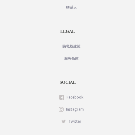
联系人
LEGAL
隐私权政策
服务条款
SOCIAL
Facebook
Instagram
Twitter