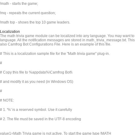
!math - starts the game;
!mq - repeats the current question;
!math top - shows the top 10 game leaders.
Localization
The math trivia game module can be localized into any language. You may want to t
language. All the notification messages are stored in math_trivia_message.txt. This 
also Camfrog Bot Configurations File. Here is an example of this file.
# This is a localization sample file for the "Math trivia game" plug-in.
#
# Copy this file to %appdata%\Camfrog Bot\
\
# and modify it as you need (in Windows OS)
#
# NOTE:
# 1. '%' is a reserved symbol. Use it carefully
# 2. The file must be saved in the UTF-8 encoding
value1=Math Trivia game is not active. To start the game type !MATH