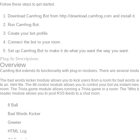
Follow these steps to get started.
Download Camfrog Bot from http://download.camfrog.com and install it.
Run Camfrog Bot.
Create your bot profile.
Connect the bot to your room.
Set up Camfrog Bot to make it do what you want the way you want.
Plug-In Descriptions
Overview
Camfrog Bot extends its functionality with plug-in modules. There are several modu
The bad words kicker module allows you to kick users from a room for bad words a
to an .html file. The IM control module allows you to control your bot via insta
room. The Trivia game module allows running a Trivia game in a room. The "Who
reader module allows you to post RSS feeds to a chat room.
8 Ball
Bad Words Kicker
Greeter
HTML Log