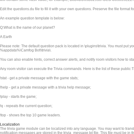
Edit the questions.du file to fill it with your own questions. Preserve the file format fo
An example question template is below:
Q:What is the name of our planet?
A:Earth
Please note: The default question pack is located in
\plugins\trivia. You must put y
%appdata%\Camfog Bot\
\trivia\.
You can also enable hints, correct answer alerts, and notify room visitors how to st
Any room visitor can execute the Trivia commands. Here is the list of these public
!stat - get a private message with the game stats;
!help - get a private message with a trivia help message;
!play - starts the game;
!q - repeats the current question;
!top - shows the top 10 game leaders.
Localization
The trivia game module can be localized into any language. You may want to transla
notification messages are stored in the trivia_message.txt file. This file must be in