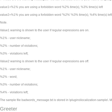
value1=%1% you are using a forbidden word %2% time(s), %3% time(s) left
value2=%1% you are using a forbidden word '%2%' %3% time(s), %4% time(s) left
Note.
Value1 warning is shown to the user if regular expressions are on.
%1% - user nickname;
%2% - number of violations;
%3% - violations left;
Value2 warning is shown to the user if regular expressions are off.
%1% - user nickname;
%2% - word;
%3% - number of violations;
%4% - violations left;
The sample file badwords_message.txt is stored in
\plugins\localization-sample\. 
Greeter