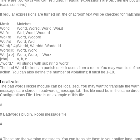
There are two ways you can set rules. If regular expressions are off, then the bot will
(case sensitive).
If regular expressions are turned on, the chat room text will be checked for match
Mask
Matches
Wor.d
World, Worsd, Wor d, Wor.d
Wo*rd
Wrd, Word, Wooord
Wo+rd
Word, Wooord
Wo?rd
Word, Wrd
Word{2,4}
Wordd, Worddd, Wordddd
Wor(d|k)
Word, Work
Wor[a-z]
Wora, Worb, : , Worz
[cba]
a, b, c
.*word.*
All strings with substring 'word'
The bad Word Kicker can punish or kick users from a room. You may want to define 
action. You can also define the number of violations; it must be 1-10.
Localization
The bad words kicker module can be localized. You may want to translate the warn
messages are stored in badwords_message.txt. This file must be in the same dire
Configurations File. Here is an example of this file.
#
# Badwords plugin. Room message file
#
# These are the warning messages. You can translate them to your native languag