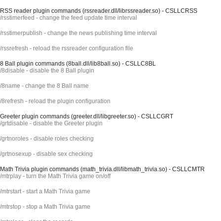
RSS reader plugin commands (rssreader.dll/librssreader.so) - CSLLCRSS
/rsstimerfeed - change the feed update time interval
/rsstimerpublish - change the news publishing time interval
/rssrefresh - reload the rssreader configuration file
8 Ball plugin commands (8ball.dll/lib8ball.so) - CSLLC8BL
/8disable - disable the 8 Ball plugin
/8name - change the 8 Ball name
/8refresh - reload the plugin configuration
Greeter plugin commands (greeter.dll/libgreeter.so) - CSLLCGRT
/grtdisable - disable the Greeter plugin
/grtnoroles - disable roles checking
/grtnosexup - disable sex checking
Math Trivia plugin commands (math_trivia.dll/libmath_trivia.so) - CSLLCMTR
/mtrplay - turn the Math Trivia game on/off
/mtrstart - start a Math Trivia game
/mtrstop - stop a Math Trivia game