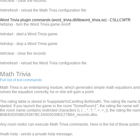
/mtrclear - clear the records
/mtrrefresh - reload the Math Trvia configuration file
Word Trivia plugin commands (word_trivia.dll/libword_trivia.so) - CSLLCWTR
/wtrplay - turn the Word Trivia game on/off
/wtrstart - start a Word Trivia game
/wtrstop - stop a Word Trivia game
/wtrclear - clear the records
/wtrrefresh - reload the Word Trvia configuration file
Math Trivia
Full list of bot commands
Math Trivia is an entertaining module, which generates simple math equations and p
solves the equation correctly, he or she will gain a point.
The rating table is stored in %appdata%\Camfrog Bot\
\math\. The rating file nam
started. If you launch the game in the room "SomeRoom1", the rating file name wi
the room name contains restricted characters (\, /, :, *, ?, ", <, >, |), the rating file
B0B4DD05B629387BC3A005039EE27B8A_records.dbu.
Any room visitor can execute Math Trivia commands. Here is the list of these publ
!math help - sends a private help message;