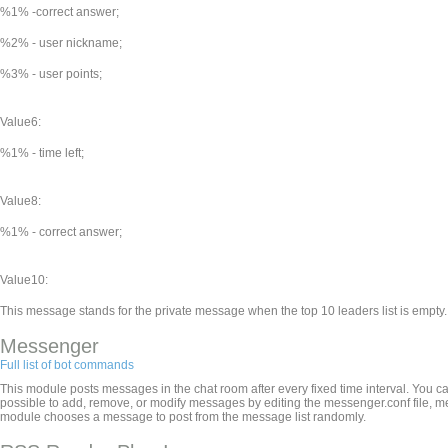
%1% -correct answer;
%2% - user nickname;
%3% - user points;
Value6:
%1% - time left;
Value8:
%1% - correct answer;
Value10:
This message stands for the private message when the top 10 leaders list is empty.
Messenger
Full list of bot commands
This module posts messages in the chat room after every fixed time interval. You ca
possible to add, remove, or modify messages by editing the messenger.conf file, 
module chooses a message to post from the message list randomly.