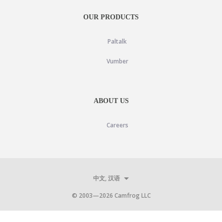
OUR PRODUCTS
Paltalk
Vumber
ABOUT US
Careers
中文, 汉语
© 2003—
2026
Camfrog LLC