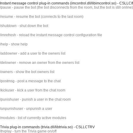
Instant message control plug-in commands (imcontrol.dll/libimcontrol.so) - CSLLC
/pause - pause the bot (the bot disconnects from the room, but the bot is still online)
/resume - resume the bot (connects to the last room)
/shutdown - shut down the bot
/imrefresh - reload the instant message control configuration file
/help - show help
/addowner - add a user to the owners list
/delowner - remove an owner from the owners list
/owners - show the bot owners list
/postmsg - post a message to the chat
/kickuser - kick a user from the chat room
/punishuser - punish a user in the chat room
/unpunishuser - unpunish a user
/modules - list of currently active modules
Trivia plug-in commands (trivia.dll/libtrivia.so) - CSLLCTRV
/trvplay - turn the Trivia game on/off