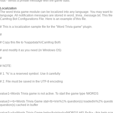
!stat - sends a private message with the game stats.
Localization
The word trivia game module can be localized into any language. You may want to t
language. All notification messages are stored in word_trivia_message.txt. This file
Camfrog Bot Configurations File. Here is an example of this file.
# This is a localization sample file for the "Word Trivia game" plugin.
#
# Copy this file to %appdata%\Camfrog Bot\
\
# and modify it as you need (in Windows OS)
#
# NOTE:
# 1. '%' is a reserved symbol. Use it carefully
# 2. File must be saved in the UTF-8 encoding
value1=Words Trivia game is not active. To start the game type !WORDS
value2=<b>Words Trivia Game stat</b>\n\n%1% question(s) loaded\n%2% quest
question(s) cached in buffer
value3=<b>Words Trivia Game help</b>\n\n<b>!WORDS HELP</b> - this help sc