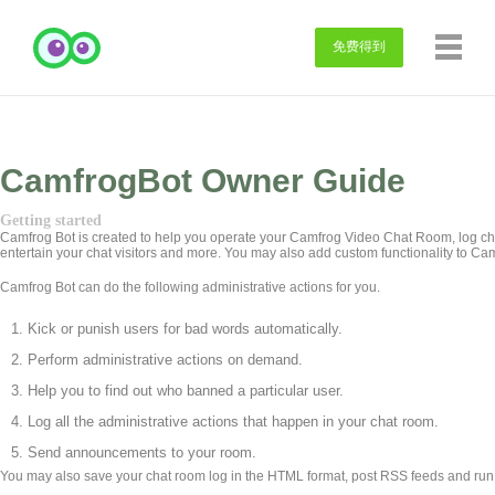
免费得到
CamfrogBot Owner Guide
Getting started
Camfrog Bot is created to help you operate your Camfrog Video Chat Room, log cha
entertain your chat visitors and more. You may also add custom functionality to Ca
Camfrog Bot can do the following administrative actions for you.
Kick or punish users for bad words automatically.
Perform administrative actions on demand.
Help you to find out who banned a particular user.
Log all the administrative actions that happen in your chat room.
Send announcements to your room.
You may also save your chat room log in the HTML format, post RSS feeds and run a 