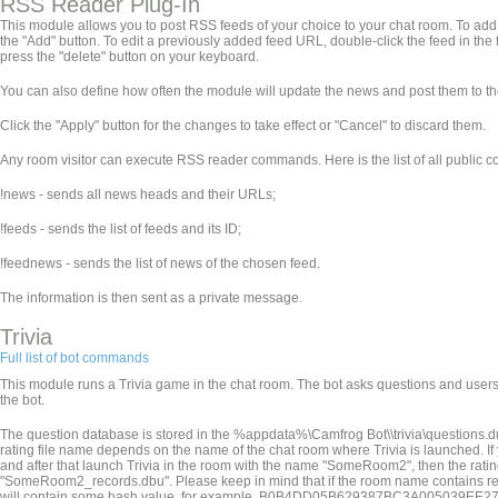
RSS Reader Plug-In
This module allows you to post RSS feeds of your choice to your chat room. To add a f
the "Add" button. To edit a previously added feed URL, double-click the feed in the f
press the "delete" button on your keyboard.
You can also define how often the module will update the news and post them to th
Click the "Apply" button for the changes to take effect or "Cancel" to discard them.
Any room visitor can execute RSS reader commands. Here is the list of all public
!news - sends all news heads and their URLs;
!feeds - sends the list of feeds and its ID;
!feednews
- sends the list of news of the chosen feed.
The information is then sent as a private message.
Trivia
Full list of bot commands
This module runs a Trivia game in the chat room. The bot asks questions and users 
the bot.
The question database is stored in the %appdata%\Camfrog Bot\
\trivia\questions.d
rating file name depends on the name of the chat room where Trivia is launched. 
and after that launch Trivia in the room with the name "SomeRoom2", then the ra
"SomeRoom2_records.dbu". Please keep in mind that if the room name contains restricted
will contain some hash value, for example, B0B4DD05B629387BC3A005039EE27