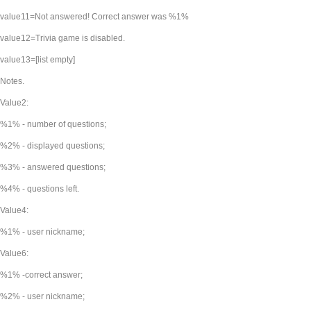
value11=Not answered! Correct answer was %1%
value12=Trivia game is disabled.
value13=[list empty]
Notes.
Value2:
%1% - number of questions;
%2% - displayed questions;
%3% - answered questions;
%4% - questions left.
Value4:
%1% - user nickname;
Value6:
%1% -correct answer;
%2% - user nickname;