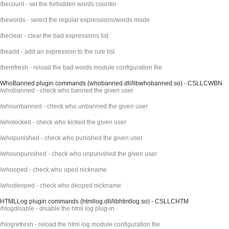
/becount - set the forbidden words counter
/bewords - select the regular expressions/words mode
/beclear - clear the bad expressions list
/beadd - add an expression to the rule list
/berefresh - reload the bad words module configuration file
WhoBanned plugin commands (whobanned.dll/libwhobanned.so) - CSLLCWBN
/whobanned - check who banned the given user
/whounbanned - check who unbanned the given user
/whokicked - check who kicked the given user
/whopunished - check who punished the given user
/whounpunished - check who unpunished the given user
/whooped - check who oped nickname
/whodeoped - check who deoped nickname
HTMLLog plugin commands (htmllog.dll/libhtmllog.so) - CSLLCHTM
/hlogdisable - disable the html log plug-in
/hlogrefresh - reload the html log module configuration file