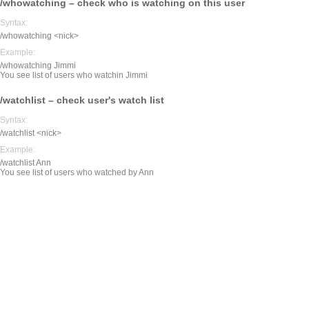
/whowatching – check who is watching on this user
Syntax:
/whowatching <nick>
Example:
/whowatching Jimmi
You see list of users who watchin Jimmi
/watchlist – check user's watch list
Syntax:
/watchlist <nick>
Example:
/watchlist Ann
You see list of users who watched by Ann