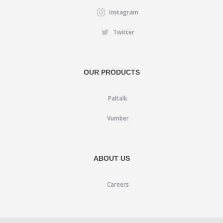
Instagram
Twitter
OUR PRODUCTS
Paltalk
Vumber
ABOUT US
Careers