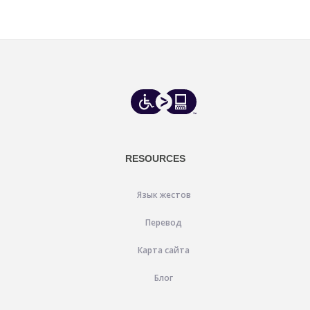
RESOURCES
Язык жестов
Перевод
Карта сайта
Блог