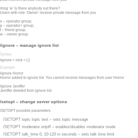
/msg ‘w’ Is there anybody out there?
Users with role ‘Owner’ receive private message from you
o – operator group;
p – operator+ group;
f – friend group;
w – owner group.
/ignore – manage ignore list
Syntax:
/ignore < nick > [-]
Example:
/ignore Horror
Horror added to ignore list. You cannot receive messages from user Horror
/ignore Jeniffer
Jeniffer deleted from ignore list
/setopt – change server options
/SETOPT possible parameters
/SETOPT topic
topic text – sets topic message
/SETOPT moderator
on|off – enables/disables moderator mode
/SETOPT talk_time
0, 10-120 in seconds – sets talk time limit