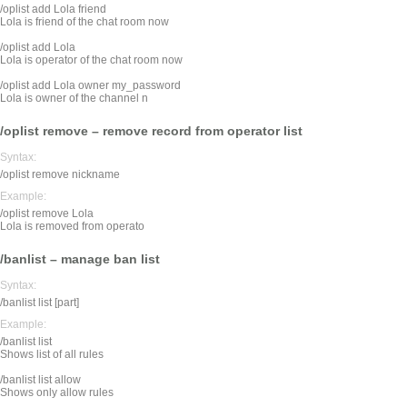
/oplist add Lola friend
Lola is friend of the chat room now
/oplist add Lola
Lola is operator of the chat room now
/oplist add Lola owner my_password
Lola is owner of the channel n
/oplist remove – remove record from operator list
Syntax:
/oplist remove nickname
Example:
/oplist remove Lola
Lola is removed from operato
/banlist – manage ban list
Syntax:
/banlist list [part]
Example:
/banlist list
Shows list of all rules
/banlist list allow
Shows only allow rules