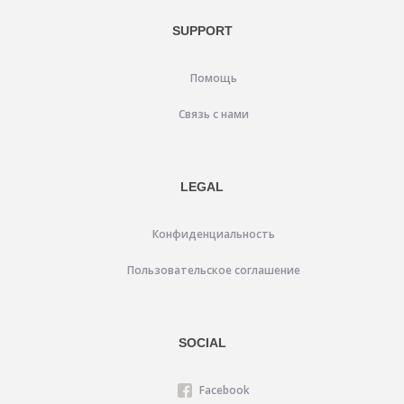
SUPPORT
Помощь
Связь с нами
LEGAL
Конфиденциальность
Пользовательское соглашение
SOCIAL
Facebook