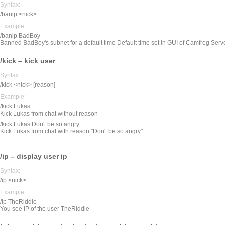
Syntax:
/banip <nick>
Example:
/banip BadBoy
Banned BadBoy's subnet for a default time Default time set in GUI of Camfrog Serv
/kick – kick user
Syntax:
/kick <nick> [reason]
Example:
/kick Lukas
Kick Lukas from chat without reason
/kick Lukas Don't be so angry
Kick Lukas from chat with reason "Don't be so angry"
/ip – display user ip
Syntax:
/ip <nick>
Example:
/ip TheRiddle
You see IP of the user TheRiddle