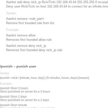
/banlist add deny nick_ip RickiTicki 192.168.43.64 255.255.255.0 no-expi
Deny user RickiTicki on host 192.168.43.64 to connect for an infinite tim
Syntax:
/banlist remove <rule_part>
Remove first founded rule from list
Example:
/banlist remove allow
Removes first founded allow rule
/banlist remove deny nick_ip
Removes first founded deny nick_ip rule
/punish – punish user
Syntax:
/punish <nick> [minute, hour, day] | (N minutes, hours, days) [reason]
Example:
/punish Shon 3 hours
Shon punished on server for a 3 hours
/punish Shon 2 days
Shon punished on server for a 2 days
/punish Shon minute