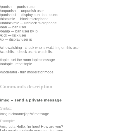
/punish — punish user
/unpunish — unpunish user
/punishlist — display punished users
/blockmic — block microphone
/unblockmic — unblock microphone
/ban — ban user
/banip — ban user by ip
/kick — kick user
/ip — display user ip
/whowatching - check who is watching on this user
/watchlist - check user's watch list
/topic - set the room topic message
/notopic - reset topic
/moderator - turn moderator mode
Commands description
/msg – send a private message
Syntax:
/msg nickname|'opfw' message
Example:
/msg Lola Hello, I'm here! How are you?
Lola receives private message from you