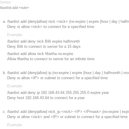
Syntax:
/banlist add <rule>
/banlist add (deny|allow) nick <nick> (no-expire | expire (hour | day | half
Deny or allow <nick> to connect for a specified time
Example:
/banlist add deny nick Billi expire halfmonth
Deny Billi to connect to server for a 15 days
/banlist add allow nick Martha no-expire
Allow Martha to connect to server for an infinite time
/banlist add (deny|allow) ip
(no-expire | expire (hour | day | halfmonth | mo
Deny or allow <IP> or subnet to connect for a specified time
Example:
/banlist add deny ip 192.168.43.64 255.255.255.0 expire year
Deny host 192.168.43.64 to connect for a year
/banlist add (deny|allow) nick_ip <nick> <IP> <IPmask> (no-expire | expire
Deny or allow <nick> and <IP> or subnet to connect for a specified time
Example: