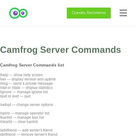
Скачать
бесплатно
Camfrog Server Commands
Camfrog Server Commands list
/help — show help screen
/ver — display version and uptime
/msg — send a private message
/stat or /stats — display statistics
/ignore — manage ignore list
/quit or /exit — quit
/setopt — change server options
/oplist — manage operator list
/banlist — manage ban list
/clearbl — clear banlist
/addfriend — add server's friend
/delfriend — remove server's friend