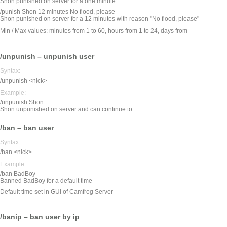
Shon punished on server for a one minute
/punish Shon 12 minutes No flood, please
Shon punished on server for a 12 minutes with reason "No flood, please"
Min / Max values: minutes from 1 to 60, hours from 1 to 24, days from
/unpunish – unpunish user
Syntax:
/unpunish <nick>
Example:
/unpunish Shon
Shon unpunished on server and can continue to
/ban – ban user
Syntax:
/ban <nick>
Example:
/ban BadBoy
Banned BadBoy for a default time
Default time set in GUI of Camfrog Server
/banip – ban user by ip