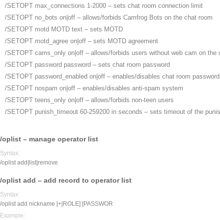
/SETOPT max_connections
1-2000 – sets chat room connection limit
/SETOPT no_bots
on|off – allows/forbids Camfrog Bots on the chat room
/SETOPT motd MOTD text
– sets MOTD
/SETOPT motd_agree
on|off – sets MOTD agreement
/SETOPT cams_only
on|off – allows/forbids users without web cam on the
/SETOPT password
password – sets chat room password
/SETOPT password_enabled
on|off – enables/disables chat room password
/SETOPT nospam
on|off – enables/disables anti-spam system
/SETOPT teens_only
on|off – allows/forbids non-teen users
/SETOPT punish_timeout
60-259200 in seconds – sets timeout of the puni
/oplist – manage operator list
Syntax:
/oplist add|list|remove
/oplist add – add record to operator list
Syntax:
/oplist add nickname [+|ROLE] [PASSWOR
Example: