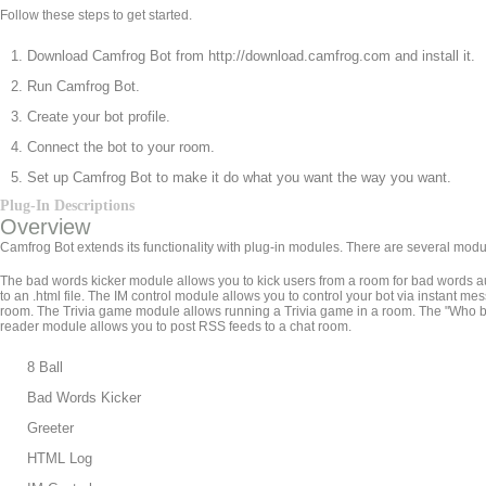
Follow these steps to get started.
Download Camfrog Bot from http://download.camfrog.com and install it.
Run Camfrog Bot.
Create your bot profile.
Connect the bot to your room.
Set up Camfrog Bot to make it do what you want the way you want.
Plug-In Descriptions
Overview
Camfrog Bot extends its functionality with plug-in modules. There are several modu
The bad words kicker module allows you to kick users from a room for bad words a
to an .html file. The IM control module allows you to control your bot via insta
room. The Trivia game module allows running a Trivia game in a room. The "Who
reader module allows you to post RSS feeds to a chat room.
8 Ball
Bad Words Kicker
Greeter
HTML Log