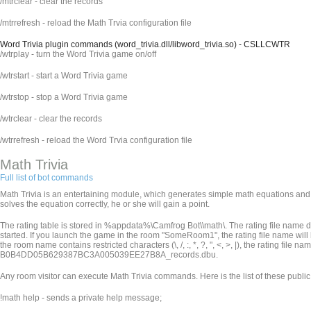
/mtrclear - clear the records
/mtrrefresh - reload the Math Trvia configuration file
Word Trivia plugin commands (word_trivia.dll/libword_trivia.so) - CSLLCWTR
/wtrplay - turn the Word Trivia game on/off
/wtrstart - start a Word Trivia game
/wtrstop - stop a Word Trivia game
/wtrclear - clear the records
/wtrrefresh - reload the Word Trvia configuration file
Math Trivia
Full list of bot commands
Math Trivia is an entertaining module, which generates simple math equations and p
solves the equation correctly, he or she will gain a point.
The rating table is stored in %appdata%\Camfrog Bot\
\math\. The rating file nam
started. If you launch the game in the room "SomeRoom1", the rating file name wi
the room name contains restricted characters (\, /, :, *, ?, ", <, >, |), the rating file
B0B4DD05B629387BC3A005039EE27B8A_records.dbu.
Any room visitor can execute Math Trivia commands. Here is the list of these publ
!math help - sends a private help message;