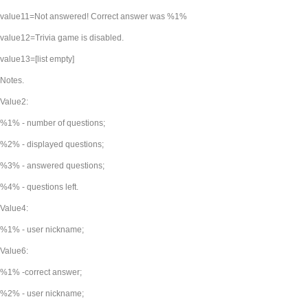
value11=Not answered! Correct answer was %1%
value12=Trivia game is disabled.
value13=[list empty]
Notes.
Value2:
%1% - number of questions;
%2% - displayed questions;
%3% - answered questions;
%4% - questions left.
Value4:
%1% - user nickname;
Value6:
%1% -correct answer;
%2% - user nickname;