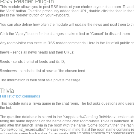
RSS Reader Plug-In
This module allows you to post RSS feeds of your choice to your chat room. To add a f
the "Add" button. To edit a previously added feed URL, double-click the feed in the f
press the "delete" button on your keyboard.
You can also define how often the module will update the news and post them to th
Click the "Apply" button for the changes to take effect or "Cancel" to discard them.
Any room visitor can execute RSS reader commands. Here is the list of all public
!news - sends all news heads and their URLs;
!feeds - sends the list of feeds and its ID;
!feednews
- sends the list of news of the chosen feed.
The information is then sent as a private message.
Trivia
Full list of bot commands
This module runs a Trivia game in the chat room. The bot asks questions and users 
the bot.
The question database is stored in the %appdata%\Camfrog Bot\
\trivia\questions.d
rating file name depends on the name of the chat room where Trivia is launched. 
and after that launch Trivia in the room with the name "SomeRoom2", then the ra
"SomeRoom2_records.dbu". Please keep in mind that if the room name contains restricted
will contain some hash value, for example, B0B4DD05B629387BC3A005039EE27