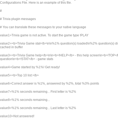
Configurations File. Here is an example of this file.
#
# Trivia plugin messages
# You can translate these messages to your native language
value1=Trivia game is not active. To start the game type !PLAY
value2=<b>Trivia Game stat</b>\n\n%1% question(s) loaded\n%2% question(s) 
cached in buffer
value3=<b>Trivia Game help</b>\n\n<b>!HELP</b> - this help screen\n<b>!TOP</b>
question\n<b>!STAT</b> - game stats
value4=Game started by %1%! Get ready!
value5=<b>Top 10 list:</b>
value6=Correct answer is %1%, answered by %2%, total %3% points
value7=%1% seconds remaining... First letter is %2%
value8=%1% seconds remaining...
value9=%1% seconds remaining... Last letter is %2%
value10=Not answered!