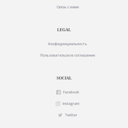
Связь с нами
LEGAL
Конфиденциальность
Пользовательское соглашение
SOCIAL
Facebook
Instagram
Twitter