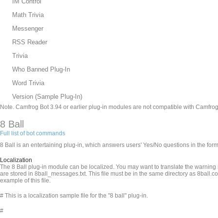
IM Control
Math Trivia
Messenger
RSS Reader
Trivia
Who Banned Plug-In
Word Trivia
Version (Sample Plug-In)
Note. Camfrog Bot 3.94 or earlier plug-in modules are not compatible with Camfrog
8 Ball
Full list of bot commands
8 Ball is an entertaining plug-in, which answers users' Yes/No questions in the fo
Localization
The 8 Ball plug-in module can be localized. You may want to translate the warnin
are stored in 8ball_messages.txt. This file must be in the same directory as 8ball.c
example of this file.
# This is a localization sample file for the "8 ball" plug-in.
#