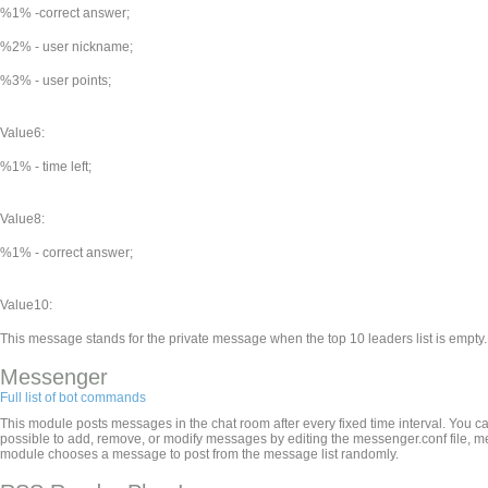
%1% -correct answer;
%2% - user nickname;
%3% - user points;
Value6:
%1% - time left;
Value8:
%1% - correct answer;
Value10:
This message stands for the private message when the top 10 leaders list is empty.
Messenger
Full list of bot commands
This module posts messages in the chat room after every fixed time interval. You ca
possible to add, remove, or modify messages by editing the messenger.conf file, 
module chooses a message to post from the message list randomly.