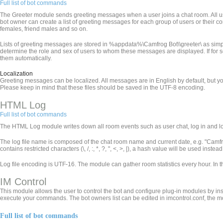
Full list of bot commands
The Greeter module sends greeting messages when a user joins a chat room. All use
bot owner can create a list of greeting messages for each group of users or their 
females, friend males and so on.
Lists of greeting messages are stored in %appdata%\Camfrog Bot\
\greeter\ as simp
determine the role and sex of users to whom these messages are displayed. If for som
them automatically.
Localization
Greeting messages can be localized. All messages are in English by default, but yo
Please keep in mind that these files should be saved in the UTF-8 encoding.
HTML Log
Full list of bot commands
The HTML Log module writes down all room events such as user chat, log in and log 
The log file name is composed of the chat room name and current date, e.g. "Ca
contains restricted characters (\, /, :, *, ?, ", <, >, |), a hash value will be used inst
Log file encoding is UTF-16. The module can gather room statistics every hour. In 
IM Control
This module allows the user to control the bot and configure plug-in modules by in
execute your commands. The bot owners list can be edited in imcontrol.conf, the m
Full list of bot commands