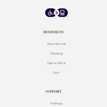
RESOURCES
Язык жестов
Перевод
Карта сайта
Блог
SUPPORT
Помощь