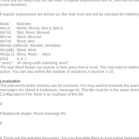
There are two ways you can set rules. If regular expressions are off, then the bot will
(case sensitive).
If regular expressions are turned on, the chat room text will be checked for match
Mask
Matches
Wor.d
World, Worsd, Wor d, Wor.d
Wo*rd
Wrd, Word, Wooord
Wo+rd
Word, Wooord
Wo?rd
Word, Wrd
Word{2,4}
Wordd, Worddd, Wordddd
Wor(d|k)
Word, Work
Wor[a-z]
Wora, Worb, : , Worz
[cba]
a, b, c
.*word.*
All strings with substring 'word'
The bad Word Kicker can punish or kick users from a room. You may want to define 
action. You can also define the number of violations; it must be 1-10.
Localization
The bad words kicker module can be localized. You may want to translate the warn
messages are stored in badwords_message.txt. This file must be in the same dire
Configurations File. Here is an example of this file.
#
# Badwords plugin. Room message file
#
# These are the warning messages. You can translate them to your native languag