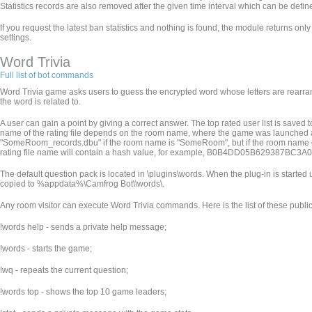
Statistics records are also removed after the given time interval which can be defined 
If you request the latest ban statistics and nothing is found, the module returns only
settings.
Word Trivia
Full list of bot commands
Word Trivia game asks users to guess the encrypted word whose letters are rearran
the word is related to.
A user can gain a point by giving a correct answer. The top rated user list is saved
name of the rating file depends on the room name, where the game was launched an
"SomeRoom_records.dbu" if the room name is "SomeRoom", but if the room name contains
rating file name will contain a hash value, for example, B0B4DD05B629387BC
The default question pack is located in
\plugins\words. When the plug-in is started u
copied to %appdata%\Camfrog Bot\
\words\.
Any room visitor can execute Word Trivia commands. Here is the list of these pub
!words help - sends a private help message;
!words - starts the game;
!wq - repeats the current question;
!words top - shows the top 10 game leaders;