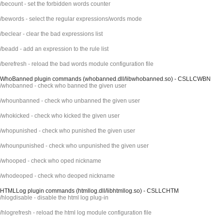
/becount - set the forbidden words counter
/bewords - select the regular expressions/words mode
/beclear - clear the bad expressions list
/beadd - add an expression to the rule list
/berefresh - reload the bad words module configuration file
WhoBanned plugin commands (whobanned.dll/libwhobanned.so) - CSLLCWBN
/whobanned - check who banned the given user
/whounbanned - check who unbanned the given user
/whokicked - check who kicked the given user
/whopunished - check who punished the given user
/whounpunished - check who unpunished the given user
/whooped - check who oped nickname
/whodeoped - check who deoped nickname
HTMLLog plugin commands (htmllog.dll/libhtmllog.so) - CSLLCHTM
/hlogdisable - disable the html log plug-in
/hlogrefresh - reload the html log module configuration file