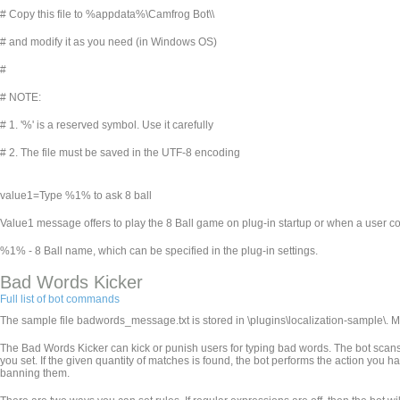
# Copy this file to %appdata%\Camfrog Bot\
\
# and modify it as you need (in Windows OS)
#
# NOTE:
# 1. '%' is a reserved symbol. Use it carefully
# 2. The file must be saved in the UTF-8 encoding
value1=Type %1% to ask 8 ball
Value1 message offers to play the 8 Ball game on plug-in startup or when a user co
%1% - 8 Ball name, which can be specified in the plug-in settings.
Bad Words Kicker
Full list of bot commands
The sample file badwords_message.txt is stored in
\plugins\localization-sample\. 
The Bad Words Kicker can kick or punish users for typing bad words. The bot scans 
you set. If the given quantity of matches is found, the bot performs the action you h
banning them.