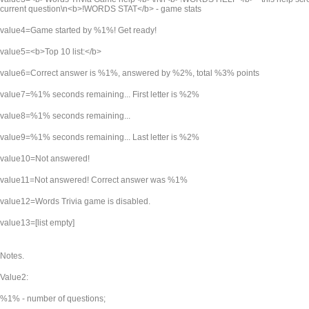
current question\n<b>!WORDS STAT</b> - game stats
value4=Game started by %1%! Get ready!
value5=<b>Top 10 list:</b>
value6=Correct answer is %1%, answered by %2%, total %3% points
value7=%1% seconds remaining... First letter is %2%
value8=%1% seconds remaining...
value9=%1% seconds remaining... Last letter is %2%
value10=Not answered!
value11=Not answered! Correct answer was %1%
value12=Words Trivia game is disabled.
value13=[list empty]
Notes.
Value2:
%1% - number of questions;