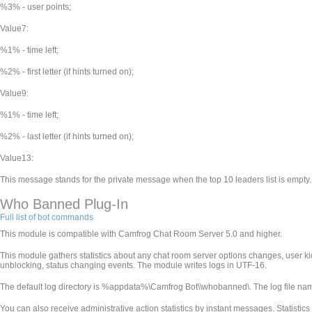
%3% - user points;
Value7:
%1% - time left;
%2% - first letter (if hints turned on);
Value9:
%1% - time left;
%2% - last letter (if hints turned on);
Value13:
This message stands for the private message when the top 10 leaders list is empty.
Who Banned Plug-In
Full list of bot commands
This module is compatible with Camfrog Chat Room Server 5.0 and higher.
This module gathers statistics about any chat room server options changes, user k
unblocking, status changing events. The module writes logs in UTF-16.
The default log directory is %appdata%\Camfrog Bot\
\whobanned\. The log file n
You can also receive administrative action statistics by instant messages. Statistics wi