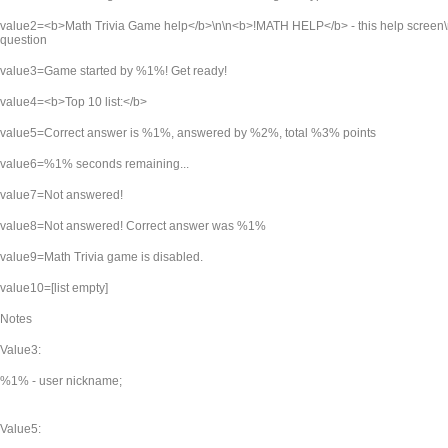
value2=<b>Math Trivia Game help</b>\n\n<b>!MATH HELP</b> - this help screen\
question
value3=Game started by %1%! Get ready!
value4=<b>Top 10 list:</b>
value5=Correct answer is %1%, answered by %2%, total %3% points
value6=%1% seconds remaining...
value7=Not answered!
value8=Not answered! Correct answer was %1%
value9=Math Trivia game is disabled.
value10=[list empty]
Notes
Value3:
%1% - user nickname;
Value5: