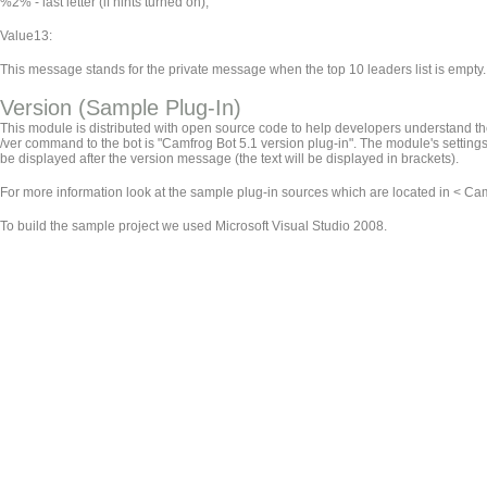
%2% - last letter (if hints turned on);
Value13:
This message stands for the private message when the top 10 leaders list is empty.
Version (Sample Plug-In)
This module is distributed with open source code to help developers understand the 
/ver command to the bot is "Camfrog Bot 5.1 version plug-in". The module's settings 
be displayed after the version message (the text will be displayed in brackets).
For more information look at the sample plug-in sources which are located in < Camf
To build the sample project we used Microsoft Visual Studio 2008.