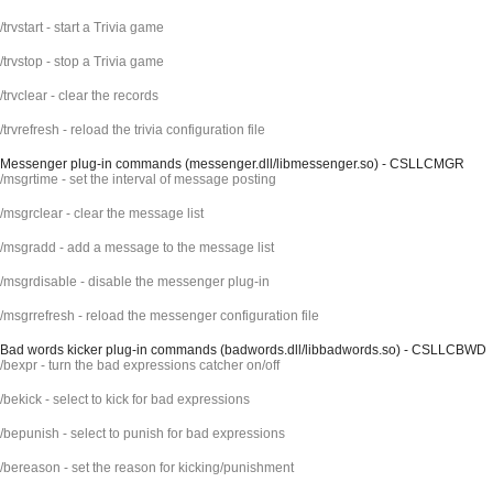
/trvstart - start a Trivia game
/trvstop - stop a Trivia game
/trvclear - clear the records
/trvrefresh - reload the trivia configuration file
Messenger plug-in commands (messenger.dll/libmessenger.so) - CSLLCMGR
/msgrtime - set the interval of message posting
/msgrclear - clear the message list
/msgradd - add a message to the message list
/msgrdisable - disable the messenger plug-in
/msgrrefresh - reload the messenger configuration file
Bad words kicker plug-in commands (badwords.dll/libbadwords.so) - CSLLCBWD
/bexpr - turn the bad expressions catcher on/off
/bekick - select to kick for bad expressions
/bepunish - select to punish for bad expressions
/bereason - set the reason for kicking/punishment