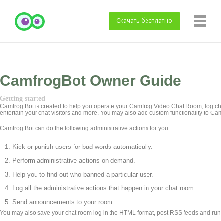
Скачать
бесплатно
CamfrogBot Owner Guide
Getting started
Camfrog Bot is created to help you operate your Camfrog Video Chat Room, log cha
entertain your chat visitors and more. You may also add custom functionality to Ca
Camfrog Bot can do the following administrative actions for you.
Kick or punish users for bad words automatically.
Perform administrative actions on demand.
Help you to find out who banned a particular user.
Log all the administrative actions that happen in your chat room.
Send announcements to your room.
You may also save your chat room log in the HTML format, post RSS feeds and run a 