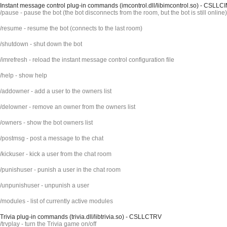
Instant message control plug-in commands (imcontrol.dll/libimcontrol.so) - CSLLC
/pause - pause the bot (the bot disconnects from the room, but the bot is still online)
/resume - resume the bot (connects to the last room)
/shutdown - shut down the bot
/imrefresh - reload the instant message control configuration file
/help - show help
/addowner - add a user to the owners list
/delowner - remove an owner from the owners list
/owners - show the bot owners list
/postmsg - post a message to the chat
/kickuser - kick a user from the chat room
/punishuser - punish a user in the chat room
/unpunishuser - unpunish a user
/modules - list of currently active modules
Trivia plug-in commands (trivia.dll/libtrivia.so) - CSLLCTRV
/trvplay - turn the Trivia game on/off