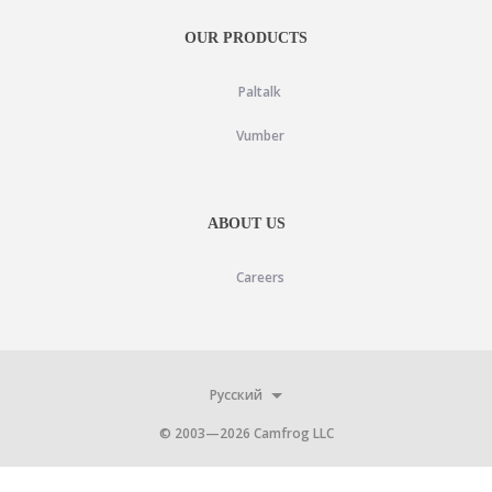
OUR PRODUCTS
Paltalk
Vumber
ABOUT US
Careers
Русский
© 2003—
2026
Camfrog LLC