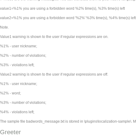
value1=%1% you are using a forbidden word %2% time(s), %3% time(s) left
value2=%1% you are using a forbidden word '%2%' %3% time(s), %4% time(s) left
Note.
Value1 warning is shown to the user if regular expressions are on.
%1% - user nickname;
%2% - number of violations;
%3% - violations left;
Value2 warning is shown to the user if regular expressions are off.
%1% - user nickname;
%2% - word;
%3% - number of violations;
%4% - violations left;
The sample file badwords_message.txt is stored in
\plugins\localization-sample\. 
Greeter