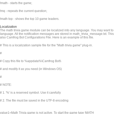
!math - starts the game;
!mq - repeats the current question;
!math top - shows the top 10 game leaders.
Localization
The math trivia game module can be localized into any language. You may want to t
language. All the notification messages are stored in math_trivia_message.txt. This 
also Camfrog Bot Configurations File. Here is an example of this file.
# This is a localization sample file for the "Math trivia game" plug-in.
#
# Copy this file to %appdata%\Camfrog Bot\
\
# and modify it as you need (in Windows OS)
#
# NOTE:
# 1. '%' is a reserved symbol. Use it carefully
# 2. The file must be saved in the UTF-8 encoding
value1=Math Trivia game is not active. To start the game type !MATH