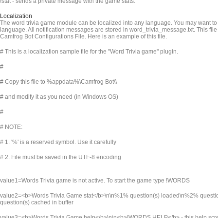
!stat - sends a private message with the game stats.
Localization
The word trivia game module can be localized into any language. You may want to t
language. All notification messages are stored in word_trivia_message.txt. This file
Camfrog Bot Configurations File. Here is an example of this file.
# This is a localization sample file for the "Word Trivia game" plugin.
#
# Copy this file to %appdata%\Camfrog Bot\
\
# and modify it as you need (in Windows OS)
#
# NOTE:
# 1. '%' is a reserved symbol. Use it carefully
# 2. File must be saved in the UTF-8 encoding
value1=Words Trivia game is not active. To start the game type !WORDS
value2=<b>Words Trivia Game stat</b>\n\n%1% question(s) loaded\n%2% quest
question(s) cached in buffer
value3=<b>Words Trivia Game help</b>\n\n<b>!WORDS HELP</b> - this help sc