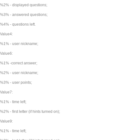
%2% - displayed questions;
%3% - answered questions;
%4% - questions left.
Value4:
%1% - user nickname;
Value6:
%1% -correct answer;
%2% - user nickname;
%3% - user points;
Value7:
%1% - time left;
%2% - first letter (if hints turned on);
Value9:
%1% - time left;