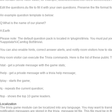
Edit the questions.du file to fill it with your own questions. Preserve the file format fo
An example question template is below:
Q:What is the name of our planet?
A:Earth
Please note: The default question pack is located in
\plugins\trivia. You must put y
%appdata%\Camfog Bot\
\trivia\.
You can also enable hints, correct answer alerts, and notify room visitors how to st
Any room visitor can execute the Trivia commands. Here is the list of these public
!stat - get a private message with the game stats;
!help - get a private message with a trivia help message;
!play - starts the game;
!q - repeats the current question;
!top - shows the top 10 game leaders.
Localization
The trivia game module can be localized into any language. You may want to transla
notification messages are stored in the trivia_message.txt file. This file must be in