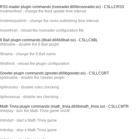
RSS reader plugin commands (rssreader.dll/librssreader.so) - CSLLCRSS
/rsstimerfeed - change the feed update time interval
/rsstimerpublish - change the news publishing time interval
/rssrefresh - reload the rssreader configuration file
8 Ball plugin commands (8ball.dll/lib8ball.so) - CSLLC8BL
/8disable - disable the 8 Ball plugin
/8name - change the 8 Ball name
/8refresh - reload the plugin configuration
Greeter plugin commands (greeter.dll/libgreeter.so) - CSLLCGRT
/grtdisable - disable the Greeter plugin
/grtnoroles - disable roles checking
/grtnosexup - disable sex checking
Math Trivia plugin commands (math_trivia.dll/libmath_trivia.so) - CSLLCMTR
/mtrplay - turn the Math Trivia game on/off
/mtrstart - start a Math Trivia game
/mtrstop - stop a Math Trivia game