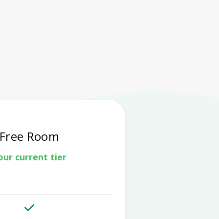
Free Room
our current tier