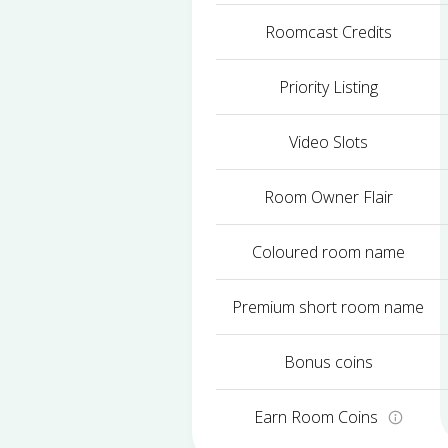
Roomcast Credits
Priority Listing
Video Slots
Room Owner Flair
Coloured room name
Premium short room name
Bonus coins
Earn Room Coins