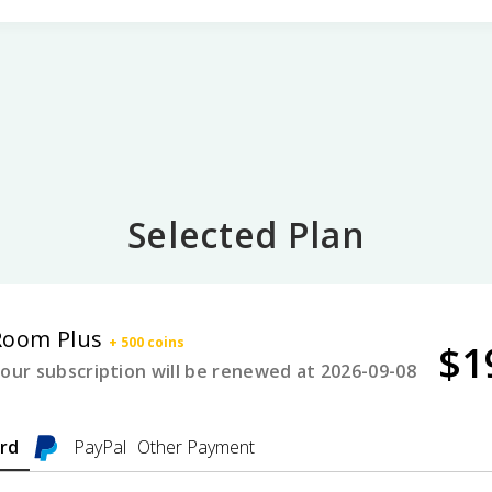
Selected Plan
Room Plus
+ 500 coins
$
1
our subscription will be renewed at 2026-09-08
ard
PayPal
Other Payment