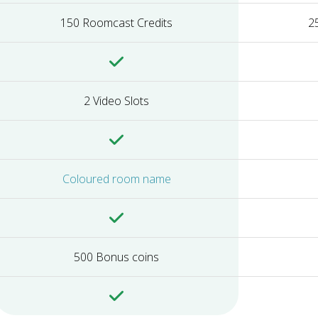
150 Roomcast Credits
2
2 Video Slots
Coloured room name
500 Bonus coins