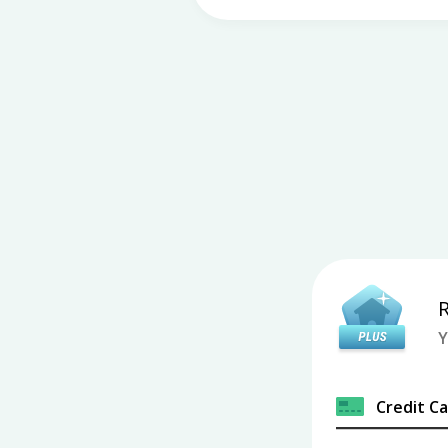
Y
Credit C