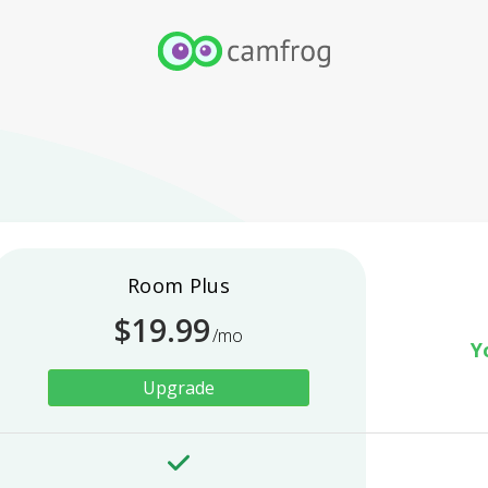
Room Plus
$
19.99
/mo
Y
Upgrade