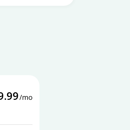
9.99
/mo