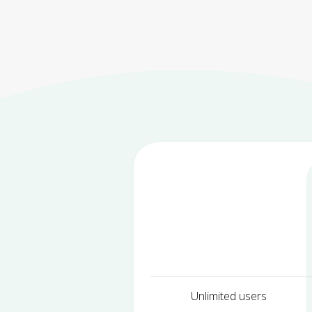
Unlimited users