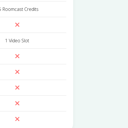
5 Roomcast Credits
1 Video Slot