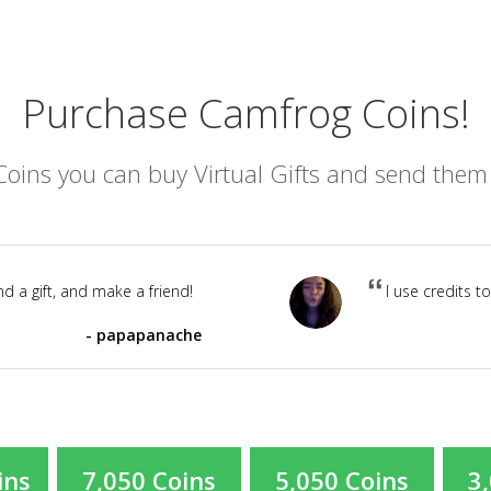
Purchase Camfrog Coins!
oins you can buy Virtual Gifts and send them t
d a gift, and make a friend!
I use credits t
papapanache
ins
7,050 Coins
5,050 Coins
3