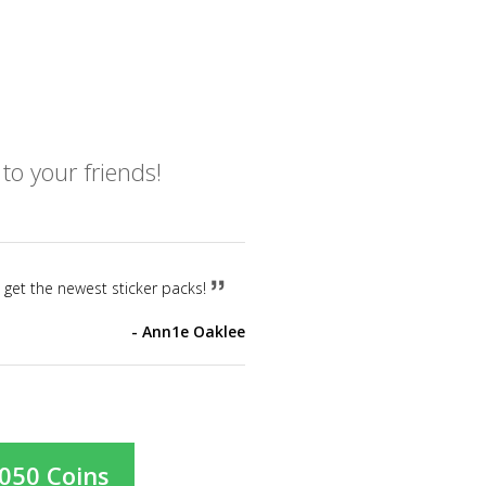
o your friends!
o get the newest sticker packs!
Ann1e Oaklee
,050 Coins