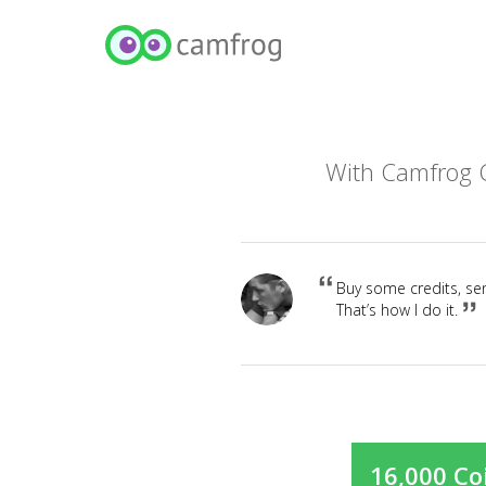
With Camfrog C
Buy some credits, sen
That’s how I do it.
16,000 Co