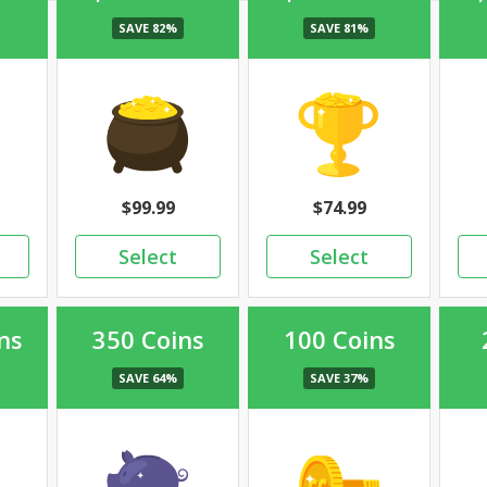
99.99
74.99
ns
350 Coins
100 Coins