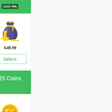
49.99
25 Coins