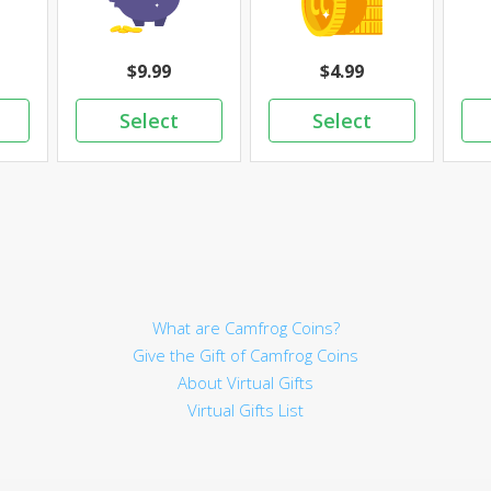
9.99
4.99
What are Camfrog Coins?
Give the Gift of Camfrog Coins
About Virtual Gifts
Virtual Gifts List