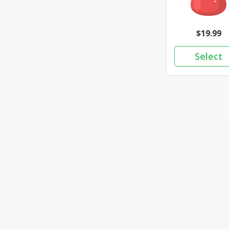
19.99