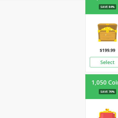
199.99
1,050 Coi