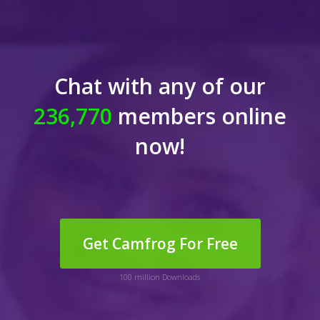
Chat with any of our
236,770
members online
now!
Get Camfrog For Free
100 million Downloads