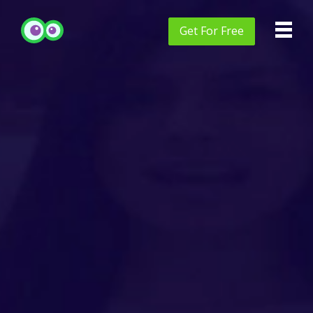
Get
For Free