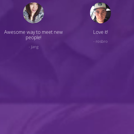
Awesome way to meet new
Love it!
people!
rosbro
Jang