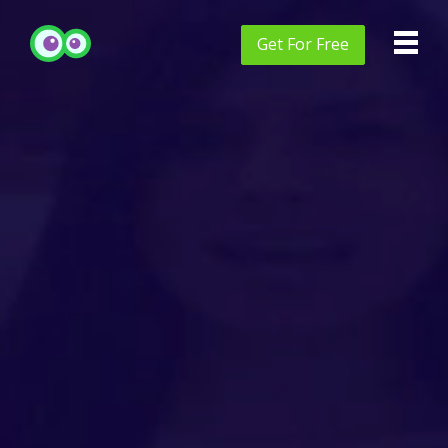
Get
For Free