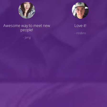
Awesome way to meet new
Love it!
people!
rosbro
Jang