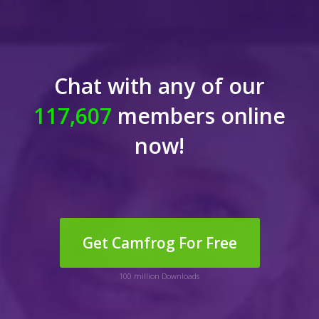
Chat with any of our
117,606
members online
now!
Get Camfrog For Free
100 million Downloads